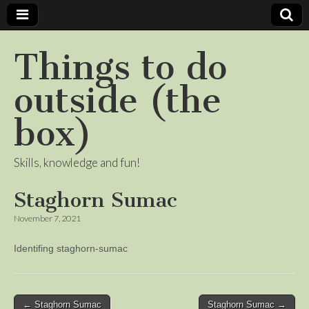
Things to do
outside (the
box)
Skills, knowledge and fun!
Staghorn Sumac
November 7, 2021
Identifing staghorn-sumac
Post
← Staghorn Sumac
Staghorn Sumac →