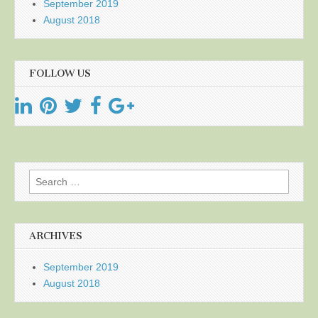
September 2019
August 2018
FOLLOW US
Search
for:
ARCHIVES
September 2019
August 2018