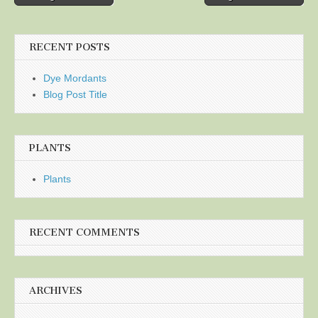
navigation
RECENT POSTS
Dye Mordants
Blog Post Title
PLANTS
Plants
RECENT COMMENTS
ARCHIVES