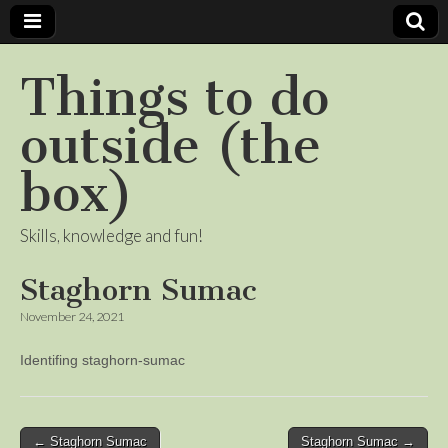
Things to do
outside (the
box)
Skills, knowledge and fun!
Staghorn Sumac
November 24, 2021
Identifing staghorn-sumac
Post
← Staghorn Sumac
Staghorn Sumac →