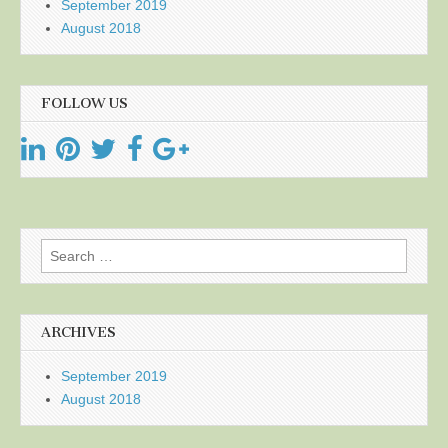
September 2019
August 2018
FOLLOW US
Search
for:
ARCHIVES
September 2019
August 2018