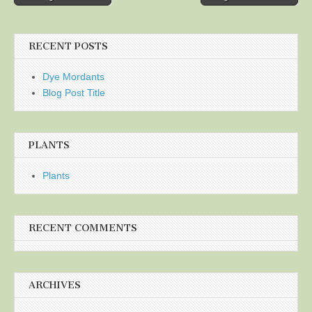
navigation
RECENT POSTS
Dye Mordants
Blog Post Title
PLANTS
Plants
RECENT COMMENTS
ARCHIVES