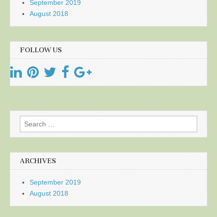
September 2019
August 2018
FOLLOW US
Search
for:
ARCHIVES
September 2019
August 2018