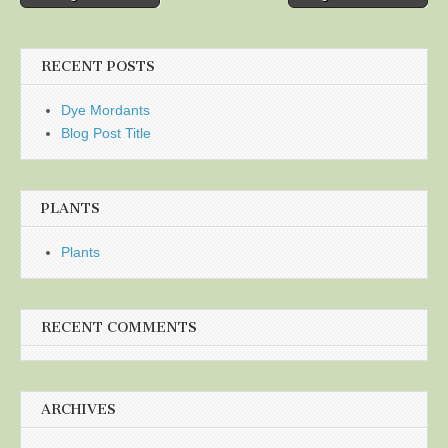
navigation
RECENT POSTS
Dye Mordants
Blog Post Title
PLANTS
Plants
RECENT COMMENTS
ARCHIVES