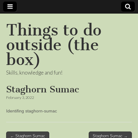
Things to do
outside (the
box)
Skills, knowledge and fun!
Staghorn Sumac
February 3, 2022
Identifing staghorn-sumac
Post
← Staghorn Sumac
Staghorn Sumac →