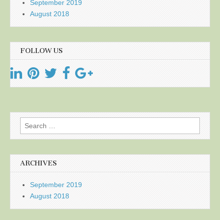
September 2019
August 2018
FOLLOW US
Search
for:
ARCHIVES
September 2019
August 2018