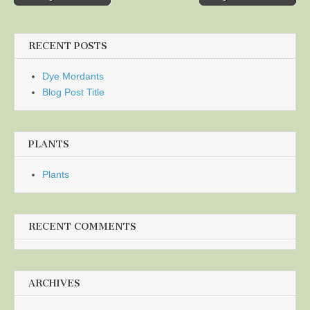
navigation
RECENT POSTS
Dye Mordants
Blog Post Title
PLANTS
Plants
RECENT COMMENTS
ARCHIVES