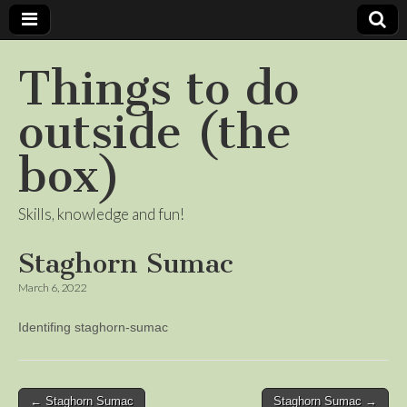
Things to do
outside (the
box)
Skills, knowledge and fun!
Staghorn Sumac
March 6, 2022
Identifing staghorn-sumac
Post
← Staghorn Sumac
Staghorn Sumac →