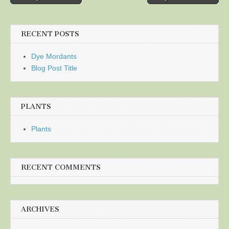
navigation
RECENT POSTS
Dye Mordants
Blog Post Title
PLANTS
Plants
RECENT COMMENTS
ARCHIVES