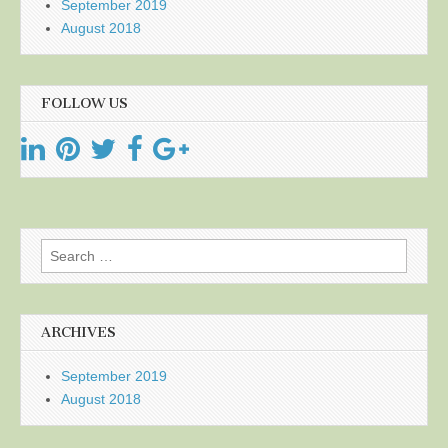
September 2019
August 2018
FOLLOW US
Search
for:
ARCHIVES
September 2019
August 2018