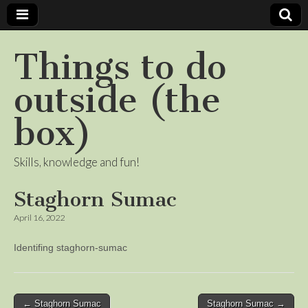
Things to do
outside (the
box)
Skills, knowledge and fun!
Staghorn Sumac
April 16, 2022
Identifing staghorn-sumac
Post
← Staghorn Sumac
Staghorn Sumac →