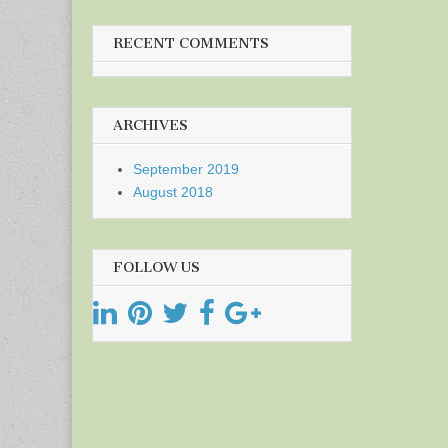
RECENT COMMENTS
ARCHIVES
September 2019
August 2018
FOLLOW US