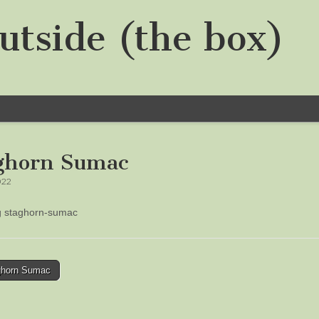
utside (the box)
ghorn Sumac
022
ng staghorn-sumac
horn Sumac
tion