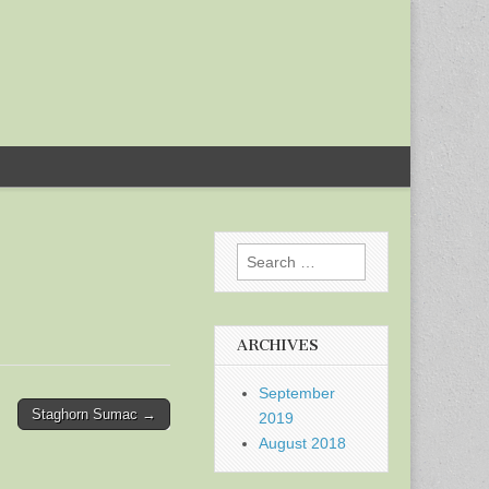
Search
for:
ARCHIVES
September
Staghorn Sumac →
2019
August 2018