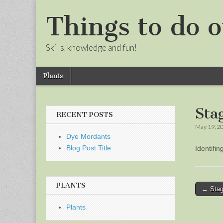
Things to do o
Skills, knowledge and fun!
Skip
Main
Plants
to
menu
Sub
content
menu
Sta
RECENT POSTS
May 19, 2
Dye Mordants
Blog Post Title
Identifi
PLANTS
Post
← Stag
naviga
Plants