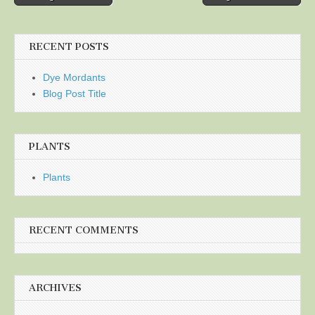
navigation
RECENT POSTS
Dye Mordants
Blog Post Title
PLANTS
Plants
RECENT COMMENTS
ARCHIVES