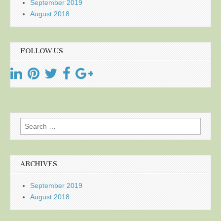
September 2019
August 2018
FOLLOW US
Search
for:
ARCHIVES
September 2019
August 2018