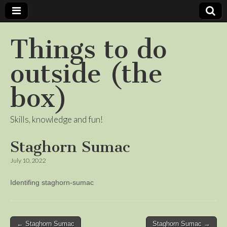
Things to do
outside (the
box)
Skills, knowledge and fun!
Staghorn Sumac
July 10, 2022
Identifing staghorn-sumac
Post
← Staghorn Sumac
Staghorn Sumac →