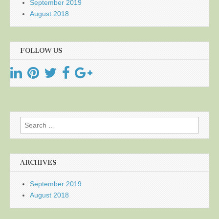
September 2019
August 2018
FOLLOW US
Search
for:
ARCHIVES
September 2019
August 2018