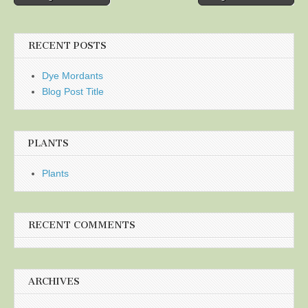
navigation
RECENT POSTS
Dye Mordants
Blog Post Title
PLANTS
Plants
RECENT COMMENTS
ARCHIVES