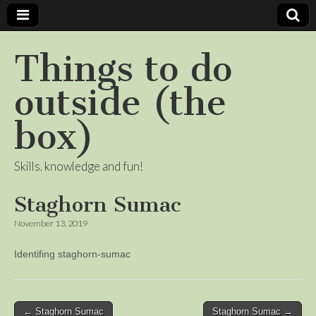
Things to do
outside (the
box)
Skills, knowledge and fun!
Staghorn Sumac
November 13, 2019
Identifing staghorn-sumac
Post
← Staghorn Sumac
Staghorn Sumac →