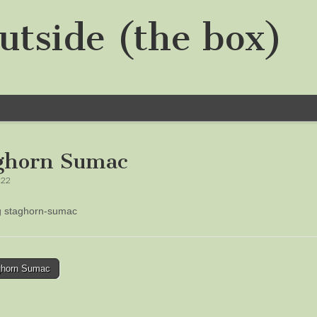
utside (the box)
ghorn Sumac
022
ng staghorn-sumac
horn Sumac
tion