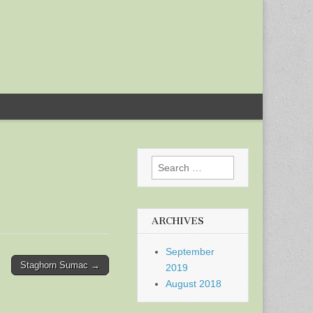
Search
for:
ARCHIVES
September
Staghorn Sumac →
2019
August 2018