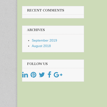
RECENT COMMENTS
ARCHIVES
September 2019
August 2018
FOLLOW US