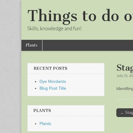
Things to do o
Skills, knowledge and fun!
Skip
Main
Plants
to
menu
Sub
content
menu
Sta
RECENT POSTS
July 31, 2
Dye Mordants
Blog Post Title
Identifi
PLANTS
Post
← Stag
naviga
Plants