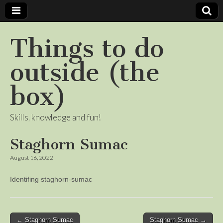
Things to do
outside (the
box)
Skills, knowledge and fun!
Staghorn Sumac
August 16, 2022
Identifing staghorn-sumac
Post
← Staghorn Sumac
Staghorn Sumac →