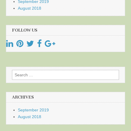
September 2019
August 2018
FOLLOW US
Search
for:
ARCHIVES
September 2019
August 2018