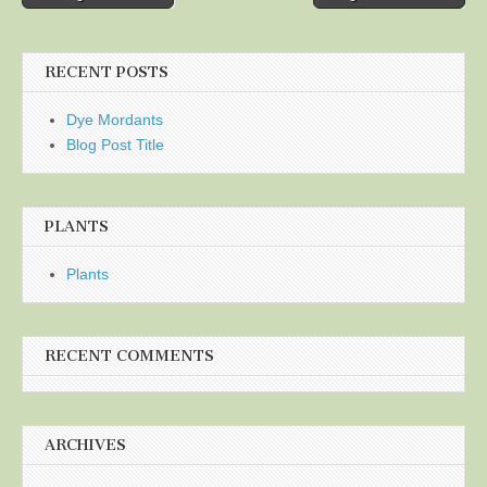
navigation
RECENT POSTS
Dye Mordants
Blog Post Title
PLANTS
Plants
RECENT COMMENTS
ARCHIVES