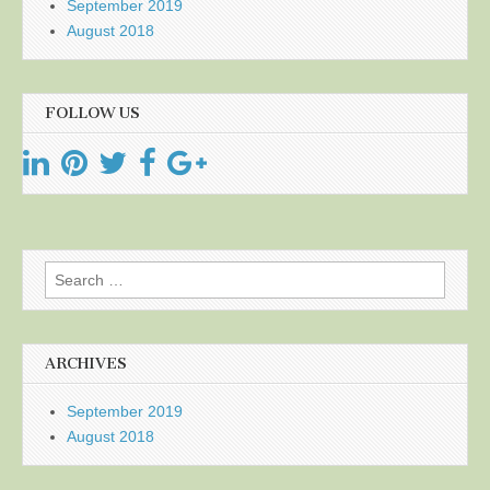
September 2019
August 2018
FOLLOW US
Search
for:
ARCHIVES
September 2019
August 2018