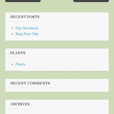
navigation
RECENT POSTS
Dye Mordants
Blog Post Title
PLANTS
Plants
RECENT COMMENTS
ARCHIVES