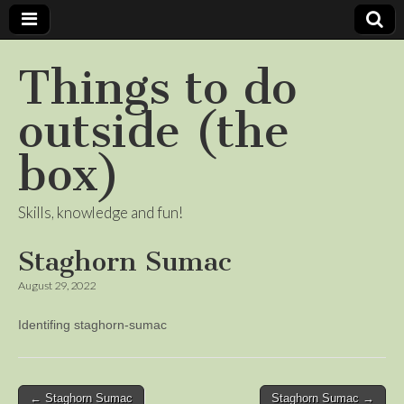
Things to do
outside (the
box)
Skills, knowledge and fun!
Staghorn Sumac
August 29, 2022
Identifing staghorn-sumac
Post
← Staghorn Sumac
Staghorn Sumac →