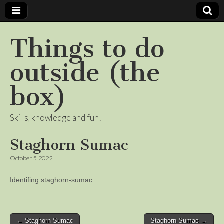
Things to do
outside (the
box)
Skills, knowledge and fun!
Staghorn Sumac
October 5, 2022
Identifing staghorn-sumac
Post
← Staghorn Sumac
Staghorn Sumac →