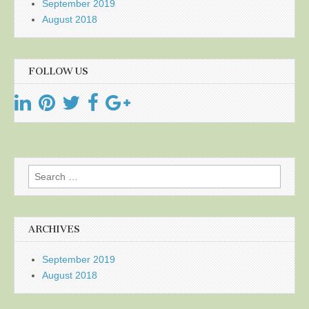
September 2019
August 2018
FOLLOW US
Search
for:
ARCHIVES
September 2019
August 2018