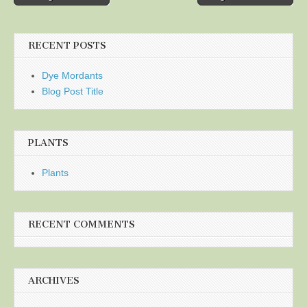
navigation
RECENT POSTS
Dye Mordants
Blog Post Title
PLANTS
Plants
RECENT COMMENTS
ARCHIVES