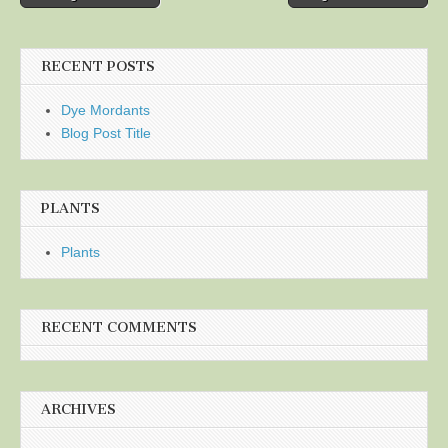
navigation
RECENT POSTS
Dye Mordants
Blog Post Title
PLANTS
Plants
RECENT COMMENTS
ARCHIVES