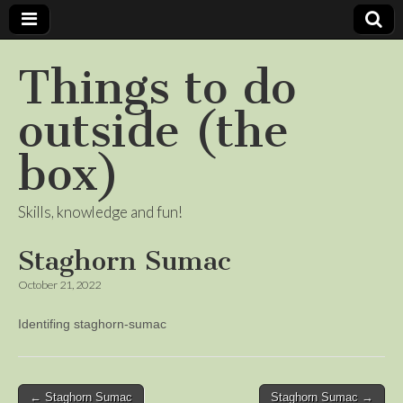
Things to do
outside (the
box)
Skills, knowledge and fun!
Staghorn Sumac
October 21, 2022
Identifing staghorn-sumac
Post
← Staghorn Sumac
Staghorn Sumac →