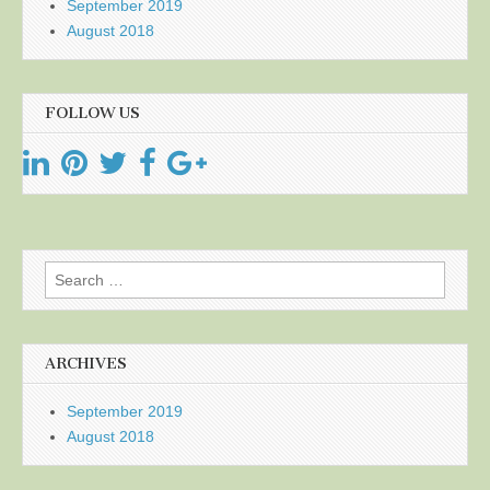
September 2019
August 2018
FOLLOW US
Search
for:
ARCHIVES
September 2019
August 2018