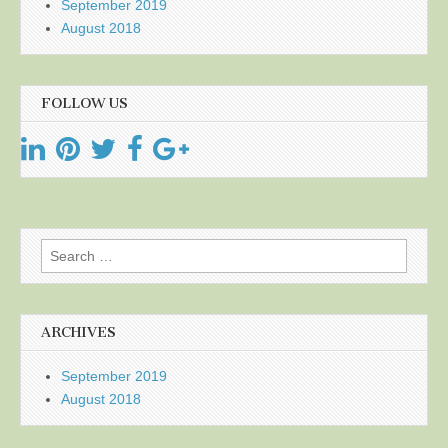
September 2019
August 2018
FOLLOW US
Search
for:
ARCHIVES
September 2019
August 2018