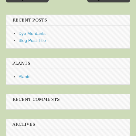
navigation
RECENT POSTS
Dye Mordants
Blog Post Title
PLANTS
Plants
RECENT COMMENTS
ARCHIVES