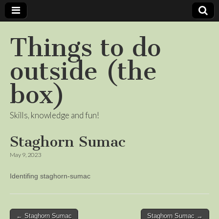
Things to do
outside (the
box)
Skills, knowledge and fun!
Staghorn Sumac
May 9, 2023
Identifing staghorn-sumac
Post
← Staghorn Sumac
Staghorn Sumac →