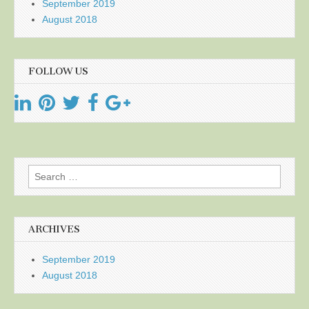
September 2019
August 2018
FOLLOW US
Search
for:
ARCHIVES
September 2019
August 2018