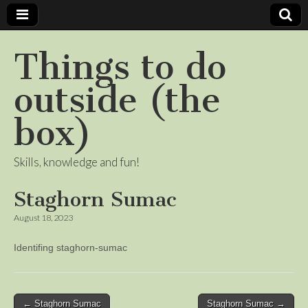
Things to do
outside (the
box)
Skills, knowledge and fun!
Staghorn Sumac
August 18, 2023
Identifing staghorn-sumac
Post
← Staghorn Sumac
Staghorn Sumac →