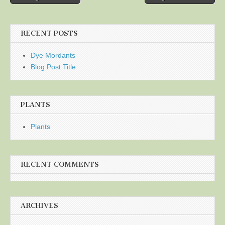
navigation
RECENT POSTS
Dye Mordants
Blog Post Title
PLANTS
Plants
RECENT COMMENTS
ARCHIVES