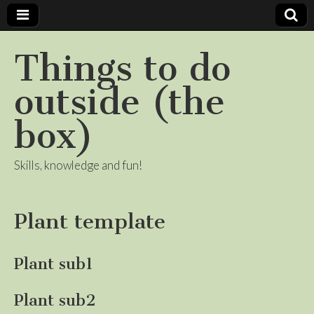
Things to do
outside (the
box)
Skills, knowledge and fun!
Plant template
Plant sub1
Plant sub2