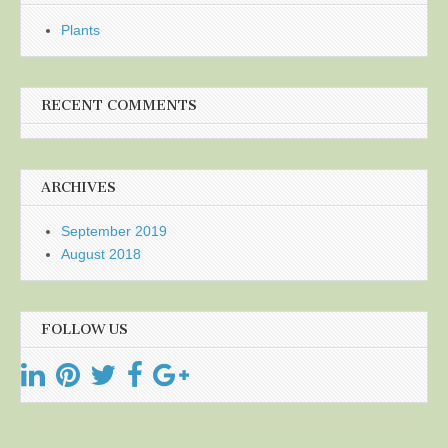
Plants
RECENT COMMENTS
ARCHIVES
September 2019
August 2018
FOLLOW US