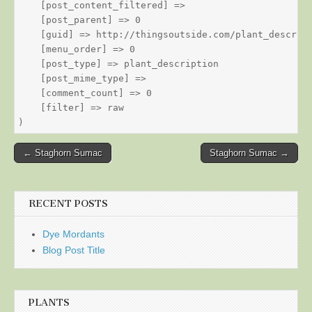
    [post_content_filtered] => 

    [post_parent] => 0

    [guid] => http://thingsoutside.com/plant_descript
    [menu_order] => 0

    [post_type] => plant_description

    [post_mime_type] => 

    [comment_count] => 0

    [filter] => raw

Post
← Staghorn Sumac
Staghorn Sumac →
navigation
RECENT POSTS
Dye Mordants
Blog Post Title
PLANTS