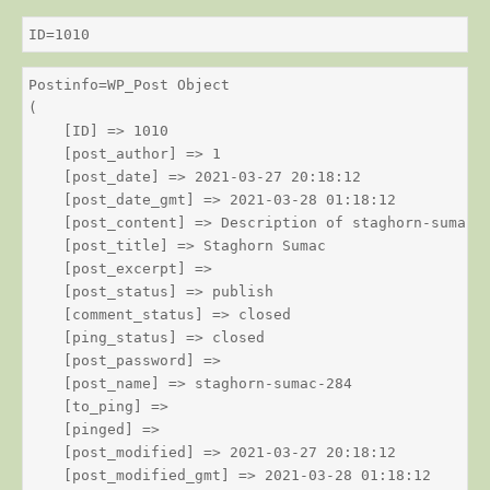
ID=1010
Postinfo=WP_Post Object

(

    [ID] => 1010

    [post_author] => 1

    [post_date] => 2021-03-27 20:18:12

    [post_date_gmt] => 2021-03-28 01:18:12

    [post_content] => Description of staghorn-sumac

    [post_title] => Staghorn Sumac

    [post_excerpt] => 

    [post_status] => publish

    [comment_status] => closed

    [ping_status] => closed

    [post_password] => 

    [post_name] => staghorn-sumac-284

    [to_ping] => 

    [pinged] => 

    [post_modified] => 2021-03-27 20:18:12

    [post_modified_gmt] => 2021-03-28 01:18:12
