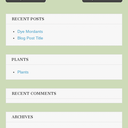
navigation
RECENT POSTS
Dye Mordants
Blog Post Title
PLANTS
Plants
RECENT COMMENTS
ARCHIVES