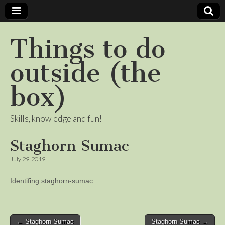
Things to do
outside (the
box)
Skills, knowledge and fun!
Staghorn Sumac
July 29, 2019
Identifing staghorn-sumac
Post
← Staghorn Sumac
Staghorn Sumac →