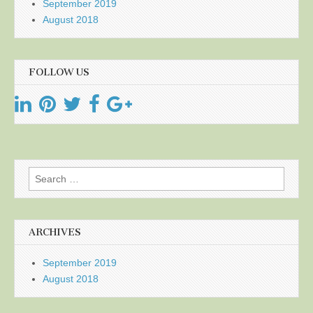
September 2019
August 2018
FOLLOW US
Search
for:
ARCHIVES
September 2019
August 2018