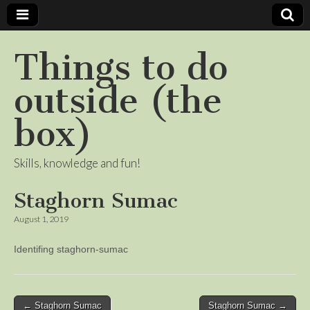
Things to do
outside (the
box)
Skills, knowledge and fun!
Staghorn Sumac
August 1, 2019
Identifing staghorn-sumac
Post
← Staghorn Sumac
Staghorn Sumac →