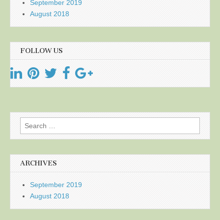
September 2019
August 2018
FOLLOW US
Search
for:
ARCHIVES
September 2019
August 2018