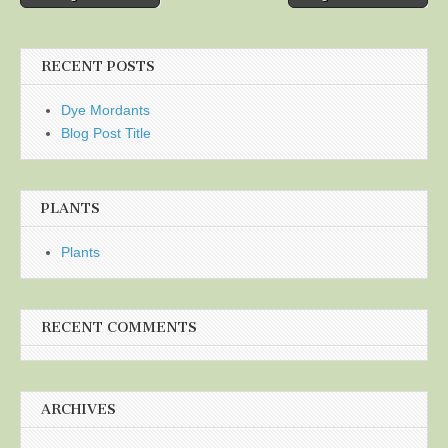
navigation
RECENT POSTS
Dye Mordants
Blog Post Title
PLANTS
Plants
RECENT COMMENTS
ARCHIVES