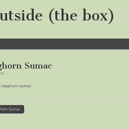
utside (the box)
ghorn Sumac
021
ng staghorn-sumac
horn Sumac
tion