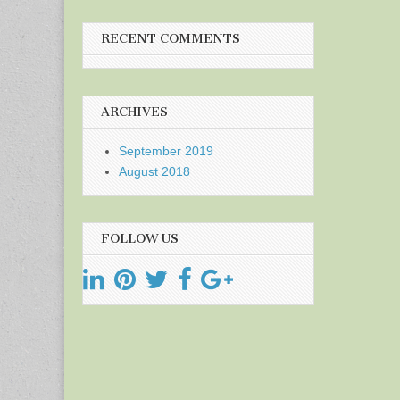
RECENT COMMENTS
ARCHIVES
September 2019
August 2018
FOLLOW US