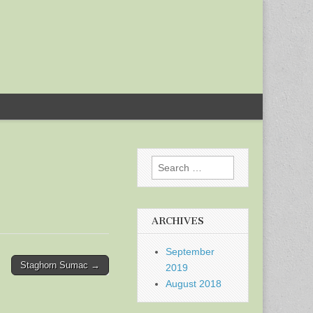
Search
for:
ARCHIVES
September
Staghorn Sumac →
2019
August 2018