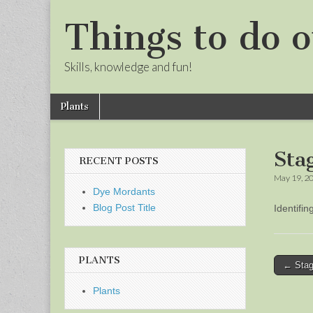
Things to do o
Skills, knowledge and fun!
Skip
Main
Plants
to
menu
Sub
content
menu
Sta
RECENT POSTS
May 19, 2
Dye Mordants
Blog Post Title
Identifi
PLANTS
Post
← Stag
naviga
Plants