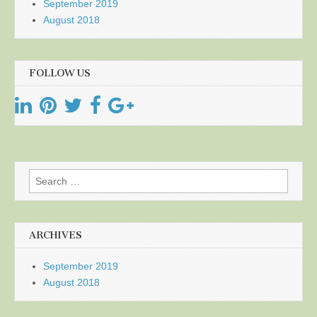
September 2019
August 2018
FOLLOW US
Search
for:
ARCHIVES
September 2019
August 2018