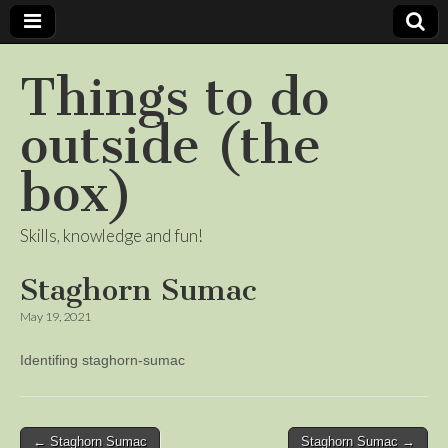
Things to do
outside (the
box)
Skills, knowledge and fun!
Staghorn Sumac
May 19, 2021
Identifing staghorn-sumac
Post
← Staghorn Sumac
Staghorn Sumac →