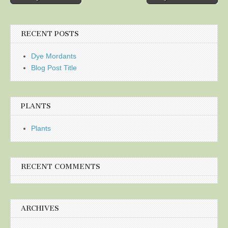
navigation
RECENT POSTS
Dye Mordants
Blog Post Title
PLANTS
Plants
RECENT COMMENTS
ARCHIVES