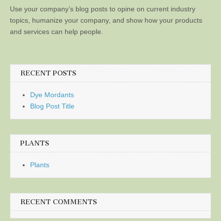
Use your company’s blog posts to opine on current industry
topics, humanize your company, and show how your products
and services can help people.
RECENT POSTS
Dye Mordants
Blog Post Title
PLANTS
Plants
RECENT COMMENTS