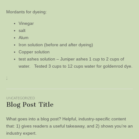
Mordants for dyeing:
Vinegar
salt
Alum
Iron solution (before and after dyeing)
Copper solution
test ashes solution – Juniper ashes 1 cup to 2 cups of
water. Tested 3 cups to 12 cups water for goldenrod dye.
;
UNCATEGORIZED
Blog Post Title
What goes into a blog post? Helpful, industry-specific content
that: 1) gives readers a useful takeaway, and 2) shows you’re an
industry expert.