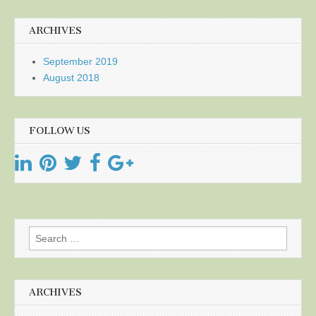
ARCHIVES
September 2019
August 2018
FOLLOW US
Search
for:
ARCHIVES