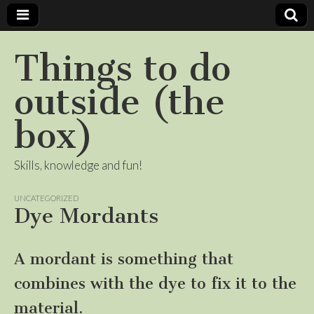
Things to do
outside (the
box)
Skills, knowledge and fun!
UNCATEGORIZED
Dye Mordants
A mordant is something that
combines with the dye to fix it to the
material.