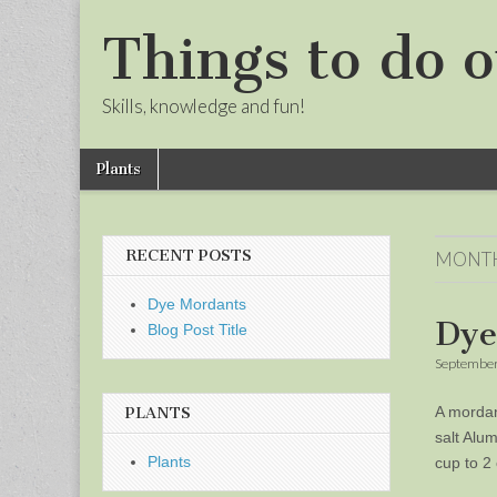
Things to do o
Skills, knowledge and fun!
Skip
Main
Plants
to
menu
Sub
content
menu
RECENT POSTS
MONT
Dye Mordants
Dye
Blog Post Title
September
A mordan
PLANTS
salt Alu
Plants
cup to 