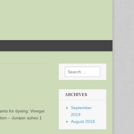
Search
for:
ARCHIVES
September
dants for dyeing: Vinegar
2019
ution – Juniper ashes 1
August 2018