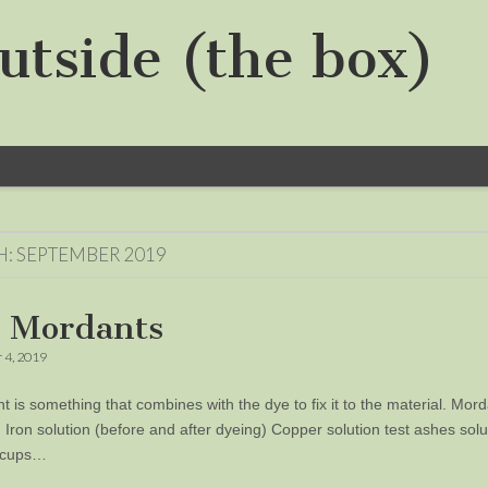
utside (the box)
H:
SEPTEMBER 2019
 Mordants
 4, 2019
t is something that combines with the dye to fix it to the material. Mor
m Iron solution (before and after dyeing) Copper solution test ashes sol
2 cups…