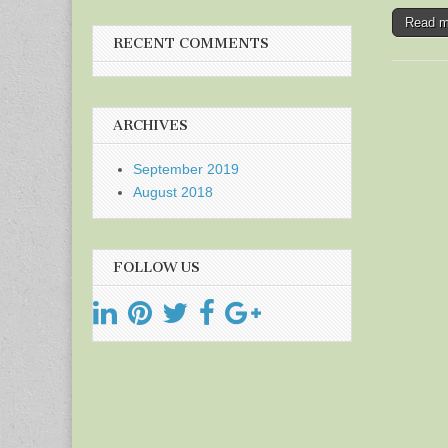
Read 
RECENT COMMENTS
ARCHIVES
September 2019
August 2018
FOLLOW US