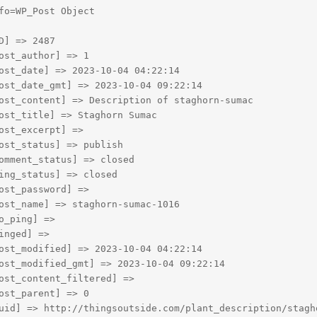
fo=WP_Post Object

D] => 2487

ost_author] => 1

ost_date] => 2023-10-04 04:22:14

ost_date_gmt] => 2023-10-04 09:22:14

ost_content] => Description of staghorn-sumac

ost_title] => Staghorn Sumac

ost_excerpt] => 

ost_status] => publish

omment_status] => closed

ing_status] => closed

ost_password] => 

ost_name] => staghorn-sumac-1016

o_ping] => 

inged] => 

ost_modified] => 2023-10-04 04:22:14

ost_modified_gmt] => 2023-10-04 09:22:14

ost_content_filtered] => 

ost_parent] => 0

uid] => http://thingsoutside.com/plant_description/stagho