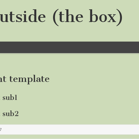
utside (the box)
nt template
t sub1
t sub2
7