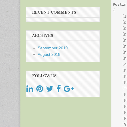
Postin
(

RECENT COMMENTS
    [I
    [p
    [p
    [p
ARCHIVES
    [p
    [p
September 2019
    [p
August 2018
    [p
    [c
    [p
FOLLOW US
    [p
    [p
    [t
    [p
    [p
    [p
    [p
    [p
    [g