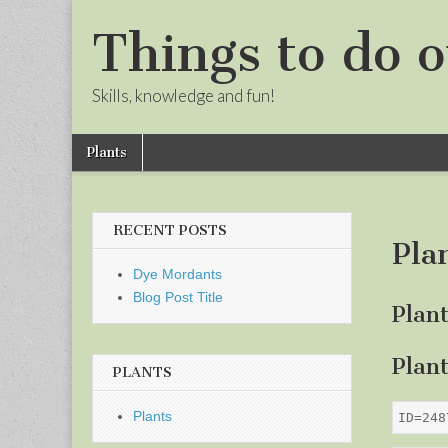
Things to do o
Skills, knowledge and fun!
Skip
Main
Plants
to
menu
Sub
content
menu
RECENT POSTS
Pla
Dye Mordants
Blog Post Title
Plan
Plan
PLANTS
Plants
ID=248