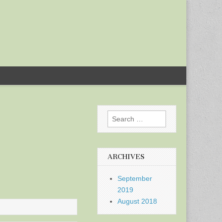
Search
for:
ARCHIVES
September
2019
August 2018