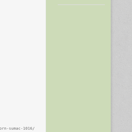
rn-sumac-1016/
