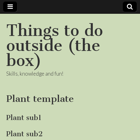
Things to do
outside (the
box)
Skills, knowledge and fun!
Plant template
Plant sub1
Plant sub2