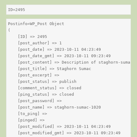
ID=2495
Postinfo=WP_Post Object

(

    [ID] => 2495

    [post_author] => 1

    [post_date] => 2023-10-11 04:23:49

    [post_date_gmt] => 2023-10-11 09:23:49

    [post_content] => Description of staghorn-sumac

    [post_title] => Staghorn Sumac

    [post_excerpt] => 

    [post_status] => publish

    [comment_status] => closed

    [ping_status] => closed

    [post_password] => 

    [post_name] => staghorn-sumac-1020

    [to_ping] => 

    [pinged] => 

    [post_modified] => 2023-10-11 04:23:49

    [post_modified_gmt] => 2023-10-11 09:23:49
