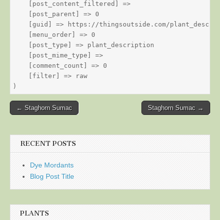
    [post_content_filtered] => 

    [post_parent] => 0

    [guid] => https://thingsoutside.com/plant_descrip
    [menu_order] => 0

    [post_type] => plant_description

    [post_mime_type] => 

    [comment_count] => 0

    [filter] => raw

Post
← Staghorn Sumac
Staghorn Sumac →
navigation
RECENT POSTS
Dye Mordants
Blog Post Title
PLANTS