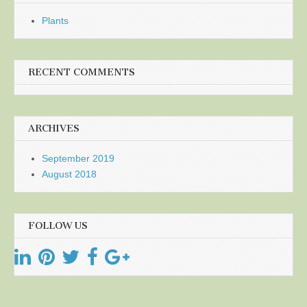
Plants
RECENT COMMENTS
ARCHIVES
September 2019
August 2018
FOLLOW US