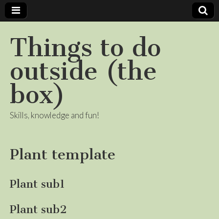
Things to do
outside (the
box)
Skills, knowledge and fun!
Plant template
Plant sub1
Plant sub2