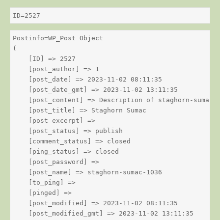
ID=2527
Postinfo=WP_Post Object

(

    [ID] => 2527

    [post_author] => 1

    [post_date] => 2023-11-02 08:11:35

    [post_date_gmt] => 2023-11-02 13:11:35

    [post_content] => Description of staghorn-sumac

    [post_title] => Staghorn Sumac

    [post_excerpt] => 

    [post_status] => publish

    [comment_status] => closed

    [ping_status] => closed

    [post_password] => 

    [post_name] => staghorn-sumac-1036

    [to_ping] => 

    [pinged] => 

    [post_modified] => 2023-11-02 08:11:35

    [post_modified_gmt] => 2023-11-02 13:11:35
