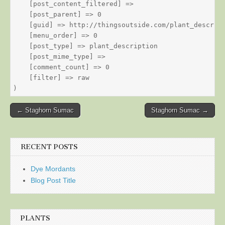
    [post_content_filtered] => 

    [post_parent] => 0

    [guid] => http://thingsoutside.com/plant_descript
    [menu_order] => 0

    [post_type] => plant_description

    [post_mime_type] => 

    [comment_count] => 0

    [filter] => raw

Post
← Staghorn Sumac
Staghorn Sumac →
navigation
RECENT POSTS
Dye Mordants
Blog Post Title
PLANTS