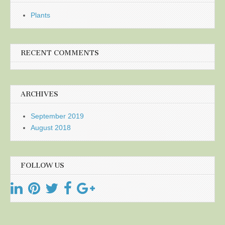
Plants
RECENT COMMENTS
ARCHIVES
September 2019
August 2018
FOLLOW US