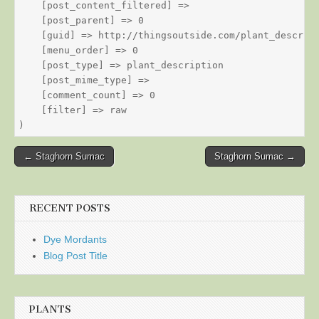
    [post_content_filtered] => 

    [post_parent] => 0

    [guid] => http://thingsoutside.com/plant_descript
    [menu_order] => 0

    [post_type] => plant_description

    [post_mime_type] => 

    [comment_count] => 0

    [filter] => raw

Post
← Staghorn Sumac
Staghorn Sumac →
navigation
RECENT POSTS
Dye Mordants
Blog Post Title
PLANTS