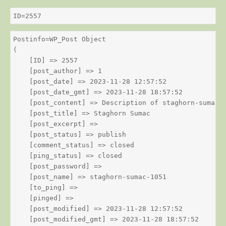
ID=2557
Postinfo=WP_Post Object

(

    [ID] => 2557

    [post_author] => 1

    [post_date] => 2023-11-28 12:57:52

    [post_date_gmt] => 2023-11-28 18:57:52

    [post_content] => Description of staghorn-sumac

    [post_title] => Staghorn Sumac

    [post_excerpt] => 

    [post_status] => publish

    [comment_status] => closed

    [ping_status] => closed

    [post_password] => 

    [post_name] => staghorn-sumac-1051

    [to_ping] => 

    [pinged] => 

    [post_modified] => 2023-11-28 12:57:52

    [post_modified_gmt] => 2023-11-28 18:57:52
