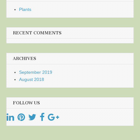
Plants
RECENT COMMENTS
ARCHIVES
September 2019
August 2018
FOLLOW US