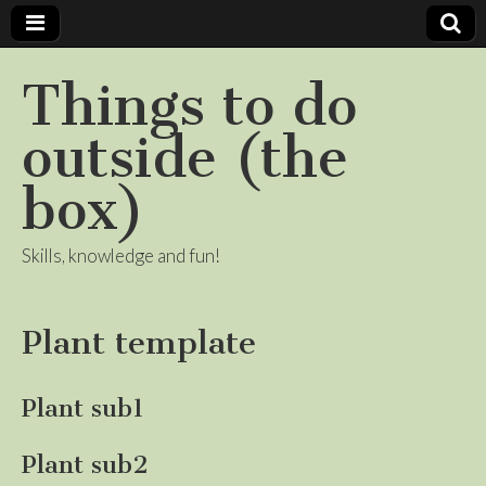
Things to do
outside (the
box)
Skills, knowledge and fun!
Plant template
Plant sub1
Plant sub2