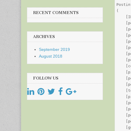
Postin
(

RECENT COMMENTS
    [I
    [p
    [p
    [p
ARCHIVES
    [p
    [p
September 2019
    [p
August 2018
    [p
    [c
    [p
FOLLOW US
    [p
    [p
    [t
    [p
    [p
    [p
    [p
    [p
    [g