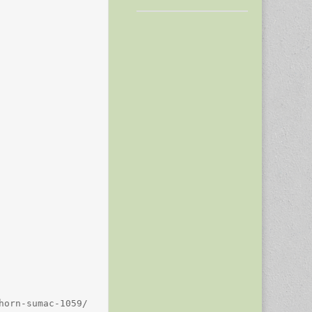
orn-sumac-1059/
