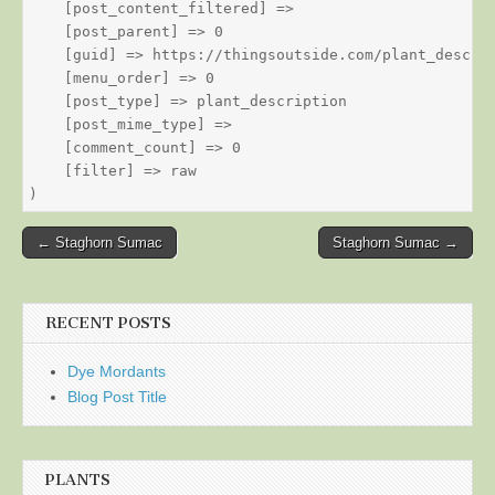
    [post_content_filtered] => 

    [post_parent] => 0

    [guid] => https://thingsoutside.com/plant_descrip
    [menu_order] => 0

    [post_type] => plant_description

    [post_mime_type] => 

    [comment_count] => 0

    [filter] => raw

Post
← Staghorn Sumac
Staghorn Sumac →
navigation
RECENT POSTS
Dye Mordants
Blog Post Title
PLANTS