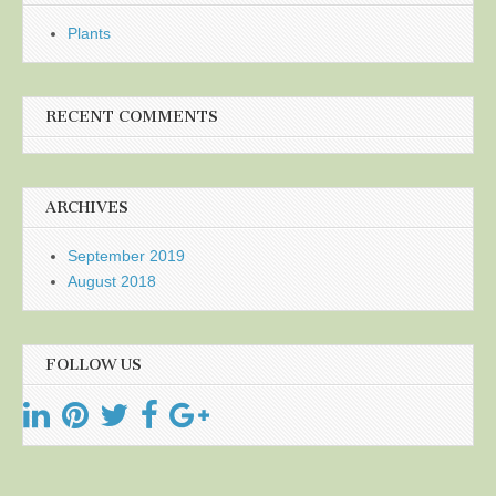
Plants
RECENT COMMENTS
ARCHIVES
September 2019
August 2018
FOLLOW US