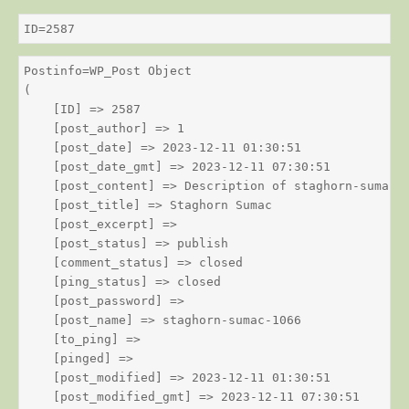
ID=2587
Postinfo=WP_Post Object

(

    [ID] => 2587

    [post_author] => 1

    [post_date] => 2023-12-11 01:30:51

    [post_date_gmt] => 2023-12-11 07:30:51

    [post_content] => Description of staghorn-sumac

    [post_title] => Staghorn Sumac

    [post_excerpt] => 

    [post_status] => publish

    [comment_status] => closed

    [ping_status] => closed

    [post_password] => 

    [post_name] => staghorn-sumac-1066

    [to_ping] => 

    [pinged] => 

    [post_modified] => 2023-12-11 01:30:51

    [post_modified_gmt] => 2023-12-11 07:30:51
