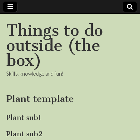
Things to do
outside (the
box)
Skills, knowledge and fun!
Plant template
Plant sub1
Plant sub2