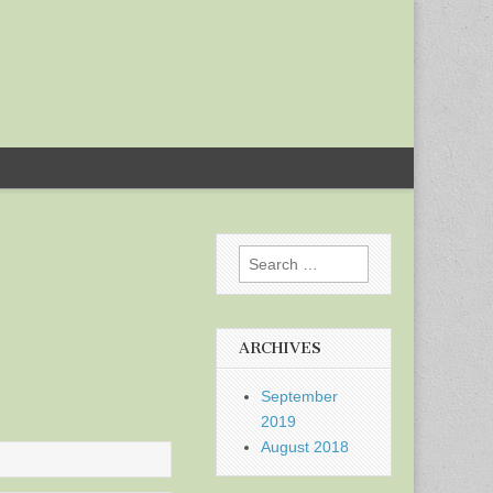
Search
for:
ARCHIVES
September
2019
August 2018