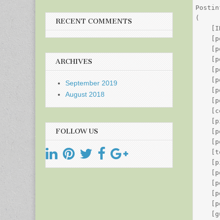
Postin
(

RECENT COMMENTS
    [I
    [p
    [p
    [p
ARCHIVES
    [p
    [p
September 2019
    [p
August 2018
    [p
    [c
    [p
FOLLOW US
    [p
    [p
    [t
    [p
    [p
    [p
    [p
    [p
    [g