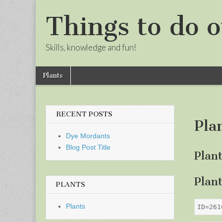
Things to do o
Skills, knowledge and fun!
Skip
Main
Plants
to
menu
Sub
content
menu
RECENT POSTS
Pla
Dye Mordants
Blog Post Title
Plan
Plan
PLANTS
Plants
ID=261