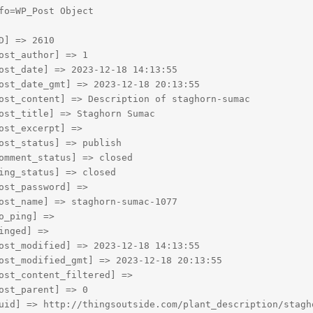
fo=WP_Post Object

D] => 2610

ost_author] => 1

ost_date] => 2023-12-18 14:13:55

ost_date_gmt] => 2023-12-18 20:13:55

ost_content] => Description of staghorn-sumac

ost_title] => Staghorn Sumac

ost_excerpt] => 

ost_status] => publish

omment_status] => closed

ing_status] => closed

ost_password] => 

ost_name] => staghorn-sumac-1077

o_ping] => 

inged] => 

ost_modified] => 2023-12-18 14:13:55

ost_modified_gmt] => 2023-12-18 20:13:55

ost_content_filtered] => 

ost_parent] => 0

uid] => http://thingsoutside.com/plant_description/stagho