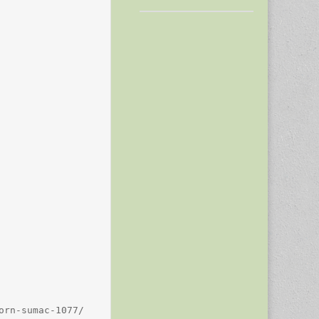
rn-sumac-1077/
