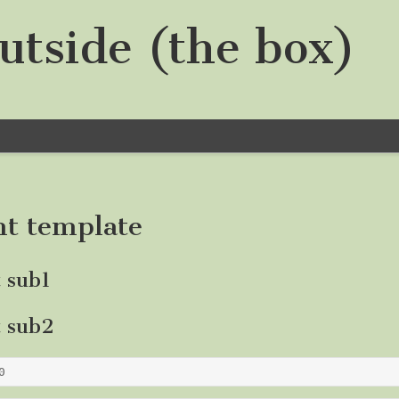
utside (the box)
nt template
t sub1
t sub2
0