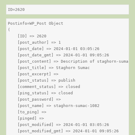
ID=2620
Postinfo=WP_Post Object

(

    [ID] => 2620

    [post_author] => 1

    [post_date] => 2024-01-01 03:05:26

    [post_date_gmt] => 2024-01-01 09:05:26

    [post_content] => Description of staghorn-sumac

    [post_title] => Staghorn Sumac

    [post_excerpt] => 

    [post_status] => publish

    [comment_status] => closed

    [ping_status] => closed

    [post_password] => 

    [post_name] => staghorn-sumac-1082

    [to_ping] => 

    [pinged] => 

    [post_modified] => 2024-01-01 03:05:26

    [post_modified_gmt] => 2024-01-01 09:05:26
