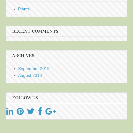
Plants
RECENT COMMENTS
ARCHIVES
September 2019
August 2018
FOLLOW US