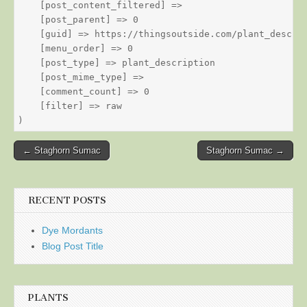
    [post_content_filtered] => 

    [post_parent] => 0

    [guid] => https://thingsoutside.com/plant_descrip
    [menu_order] => 0

    [post_type] => plant_description

    [post_mime_type] => 

    [comment_count] => 0

    [filter] => raw

Post
← Staghorn Sumac
Staghorn Sumac →
navigation
RECENT POSTS
Dye Mordants
Blog Post Title
PLANTS