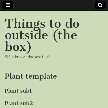
Things to do
outside (the
box)
Skills, knowledge and fun!
Plant template
Plant sub1
Plant sub2