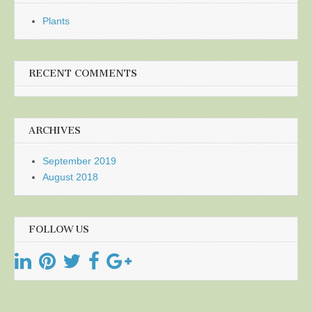
Plants
RECENT COMMENTS
ARCHIVES
September 2019
August 2018
FOLLOW US