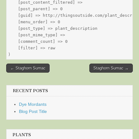
    [post_content_filtered] => 

    [post_parent] => 0

    [guid] => http://thingsoutside.com/plant_descript
    [menu_order] => 0

    [post_type] => plant_description

    [post_mime_type] => 

    [comment_count] => 0

    [filter] => raw

Post
← Staghorn Sumac
Staghorn Sumac →
navigation
RECENT POSTS
Dye Mordants
Blog Post Title
PLANTS