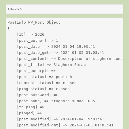
ID=2626
Postinfo=WP_Post Object

(

    [ID] => 2626

    [post_author] => 1

    [post_date] => 2024-01-04 19:03:41

    [post_date_gmt] => 2024-01-05 01:03:41

    [post_content] => Description of staghorn-sumac

    [post_title] => Staghorn Sumac

    [post_excerpt] => 

    [post_status] => publish

    [comment_status] => closed

    [ping_status] => closed

    [post_password] => 

    [post_name] => staghorn-sumac-1085

    [to_ping] => 

    [pinged] => 

    [post_modified] => 2024-01-04 19:03:41

    [post_modified_gmt] => 2024-01-05 01:03:41
