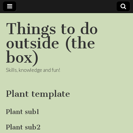
Things to do
outside (the
box)
Skills, knowledge and fun!
Plant template
Plant sub1
Plant sub2