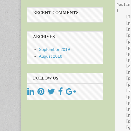
Postin
(

RECENT COMMENTS
    [I
    [p
    [p
    [p
ARCHIVES
    [p
    [p
September 2019
    [p
August 2018
    [p
    [c
    [p
FOLLOW US
    [p
    [p
    [t
    [p
    [p
    [p
    [p
    [p
    [g