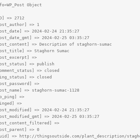
fo=WP_Post Object

D] => 2712

ost_author] => 1

ost_date] => 2024-02-24 21:35:27

ost_date_gmt] => 2024-02-25 03:35:27

ost_content] => Description of staghorn-sumac

ost_title] => Staghorn Sumac

ost_excerpt] => 

ost_status] => publish

omment_status] => closed

ing_status] => closed

ost_password] => 

ost_name] => staghorn-sumac-1128

o_ping] => 

inged] => 

ost_modified] => 2024-02-24 21:35:27

ost_modified_gmt] => 2024-02-25 03:35:27

ost_content_filtered] => 

ost_parent] => 0

uid] => http://thingsoutside.com/plant_description/stagho