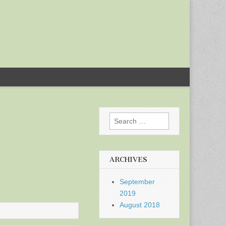
Search
for:
ARCHIVES
September
2019
August 2018