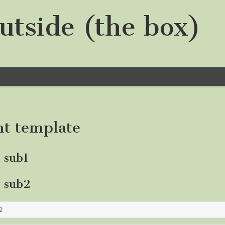
utside (the box)
nt template
t sub1
t sub2
2