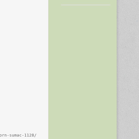
rn-sumac-1128/
