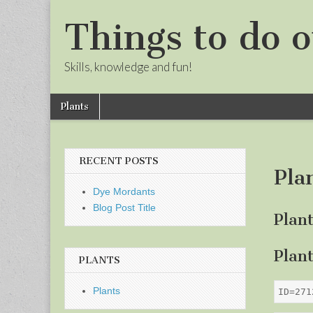
Things to do o
Skills, knowledge and fun!
Skip
Main
Plants
to
menu
Sub
content
menu
RECENT POSTS
Pla
Dye Mordants
Blog Post Title
Plan
Plan
PLANTS
Plants
ID=271