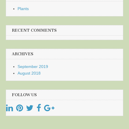
Plants
RECENT COMMENTS
ARCHIVES
September 2019
August 2018
FOLLOW US