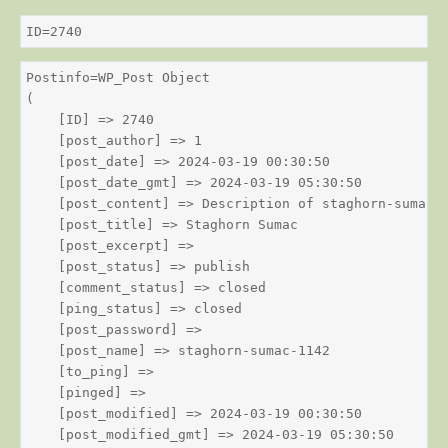
ID=2740
Postinfo=WP_Post Object

(

    [ID] => 2740

    [post_author] => 1

    [post_date] => 2024-03-19 00:30:50

    [post_date_gmt] => 2024-03-19 05:30:50

    [post_content] => Description of staghorn-sumac

    [post_title] => Staghorn Sumac

    [post_excerpt] => 

    [post_status] => publish

    [comment_status] => closed

    [ping_status] => closed

    [post_password] => 

    [post_name] => staghorn-sumac-1142

    [to_ping] => 

    [pinged] => 

    [post_modified] => 2024-03-19 00:30:50

    [post_modified_gmt] => 2024-03-19 05:30:50
