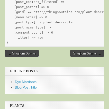
    [post_content_filtered] => 

    [post_parent] => 0

    [guid] => http://thingsoutside.com/plant_descript
    [menu_order] => 0

    [post_type] => plant_description

    [post_mime_type] => 

    [comment_count] => 0

    [filter] => raw

Post
← Staghorn Sumac
Staghorn Sumac →
navigation
RECENT POSTS
Dye Mordants
Blog Post Title
PLANTS