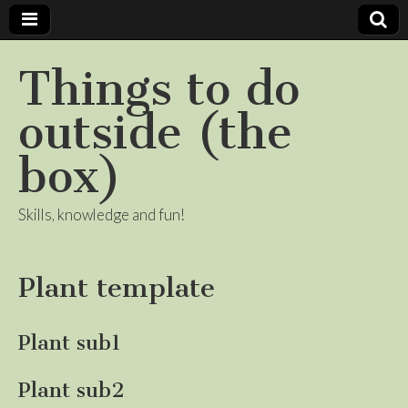
Things to do
outside (the
box)
Skills, knowledge and fun!
Plant template
Plant sub1
Plant sub2