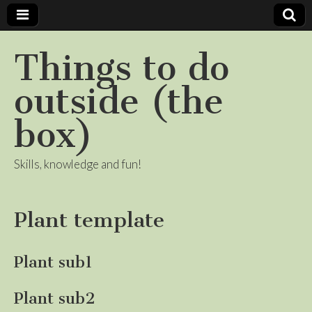
Things to do
outside (the
box)
Skills, knowledge and fun!
Plant template
Plant sub1
Plant sub2