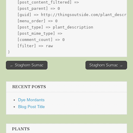
    [post_content_filtered] => 

    [post_parent] => 0

    [guid] => http://thingsoutside.com/plant_descript
    [menu_order] => 0

    [post_type] => plant_description

    [post_mime_type] => 

    [comment_count] => 0

    [filter] => raw

Post
← Staghorn Sumac
Staghorn Sumac →
navigation
RECENT POSTS
Dye Mordants
Blog Post Title
PLANTS