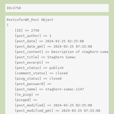
ID=2750
Postinfo=WP_Post Object

(

    [ID] => 2750

    [post_author] => 1

    [post_date] => 2024-03-25 02:25:08

    [post_date_gmt] => 2024-03-25 07:25:08

    [post_content] => Description of staghorn-sumac

    [post_title] => Staghorn Sumac

    [post_excerpt] => 

    [post_status] => publish

    [comment_status] => closed

    [ping_status] => closed

    [post_password] => 

    [post_name] => staghorn-sumac-1147

    [to_ping] => 

    [pinged] => 

    [post_modified] => 2024-03-25 02:25:08

    [post_modified_gmt] => 2024-03-25 07:25:08
