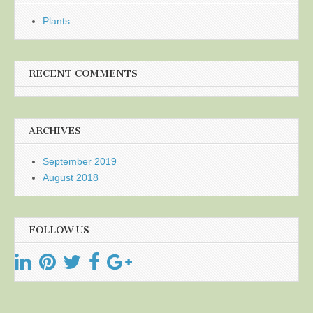
Plants
RECENT COMMENTS
ARCHIVES
September 2019
August 2018
FOLLOW US