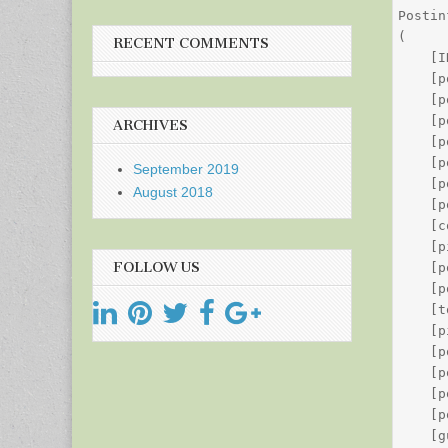
Postin
(

RECENT COMMENTS
    [I
    [p
    [p
    [p
ARCHIVES
    [p
    [p
September 2019
    [p
August 2018
    [p
    [c
    [p
FOLLOW US
    [p
    [p
    [t
    [p
    [p
    [p
    [p
    [p
    [g