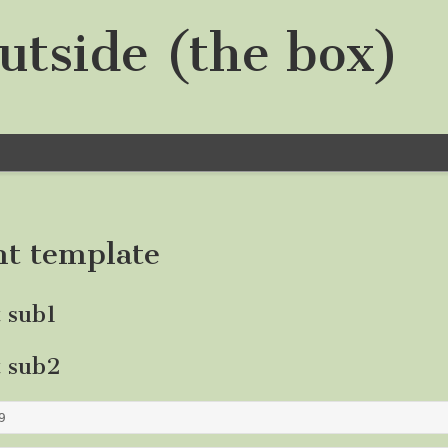
utside (the box)
nt template
t sub1
t sub2
9