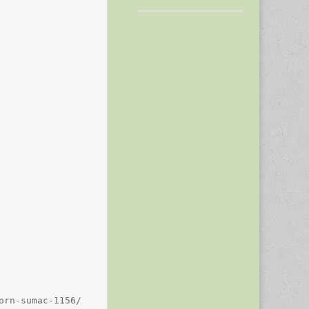
rn-sumac-1156/
