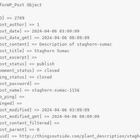
fo=WP_Post Object

D] => 2769

ost_author] => 1

ost_date] => 2024-04-06 03:09:09

ost_date_gmt] => 2024-04-06 08:09:09

ost_content] => Description of staghorn-sumac

ost_title] => Staghorn Sumac

ost_excerpt] => 

ost_status] => publish

omment_status] => closed

ing_status] => closed

ost_password] => 

ost_name] => staghorn-sumac-1156

o_ping] => 

inged] => 

ost_modified] => 2024-04-06 03:09:09

ost_modified_gmt] => 2024-04-06 08:09:09

ost_content_filtered] => 

ost_parent] => 0

uid] => http://thingsoutside.com/plant_description/stagho