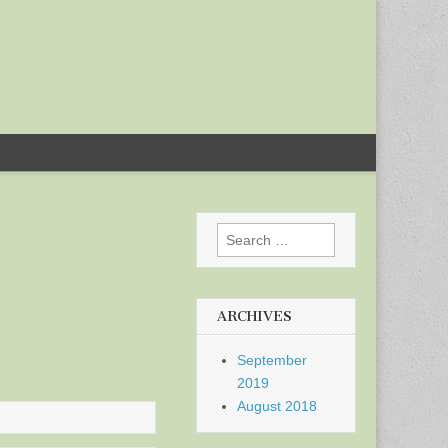
Search
for:
ARCHIVES
September
2019
August 2018