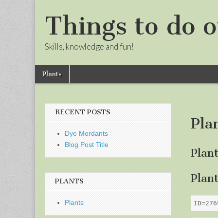
Things to do o
Skills, knowledge and fun!
Skip
Main
Plants
to
menu
Sub
content
menu
RECENT POSTS
Pla
Dye Mordants
Blog Post Title
Plan
Plan
PLANTS
Plants
ID=276