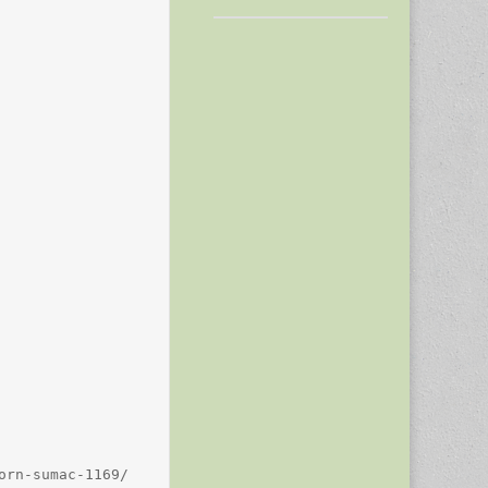
rn-sumac-1169/
