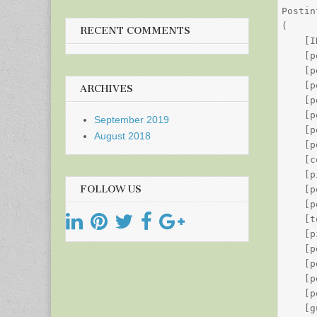
Postin
(

RECENT COMMENTS
    [I
    [p
    [p
    [p
ARCHIVES
    [p
    [p
September 2019
    [p
August 2018
    [p
    [c
    [p
FOLLOW US
    [p
    [p
    [t
    [p
    [p
    [p
    [p
    [p
    [g