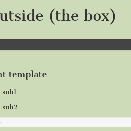
utside (the box)
nt template
t sub1
t sub2
5