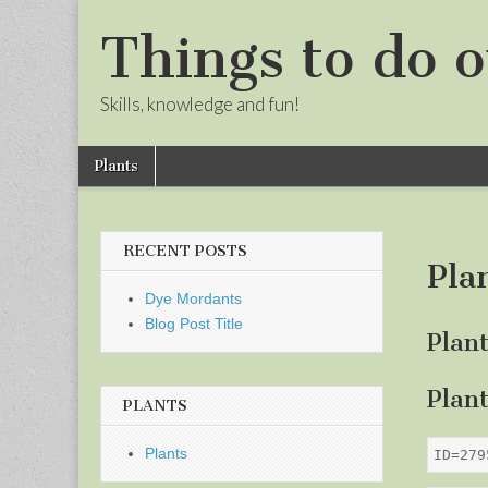
Things to do o
Skills, knowledge and fun!
Skip
Main
Plants
to
menu
Sub
content
menu
RECENT POSTS
Pla
Dye Mordants
Blog Post Title
Plan
Plan
PLANTS
Plants
ID=279