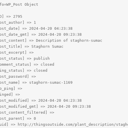
fo=WP_Post Object

D] => 2795

ost_author] => 1

ost_date] => 2024-04-20 04:23:38

ost_date_gmt] => 2024-04-20 09:23:38

ost_content] => Description of staghorn-sumac

ost_title] => Staghorn Sumac

ost_excerpt] => 

ost_status] => publish

omment_status] => closed

ing_status] => closed

ost_password] => 

ost_name] => staghorn-sumac-1169

o_ping] => 

inged] => 

ost_modified] => 2024-04-20 04:23:38

ost_modified_gmt] => 2024-04-20 09:23:38

ost_content_filtered] => 

ost_parent] => 0

uid] => http://thingsoutside.com/plant_description/stagho