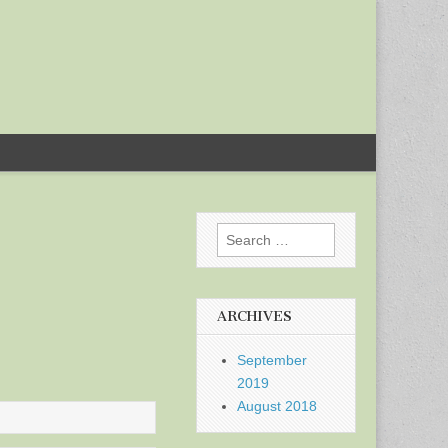
Search
for:
ARCHIVES
September
2019
August 2018