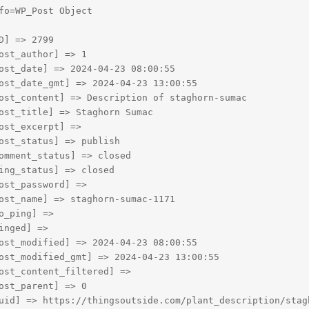
fo=WP_Post Object

D] => 2799

ost_author] => 1

ost_date] => 2024-04-23 08:00:55

ost_date_gmt] => 2024-04-23 13:00:55

ost_content] => Description of staghorn-sumac

ost_title] => Staghorn Sumac

ost_excerpt] => 

ost_status] => publish

omment_status] => closed

ing_status] => closed

ost_password] => 

ost_name] => staghorn-sumac-1171

o_ping] => 

inged] => 

ost_modified] => 2024-04-23 08:00:55

ost_modified_gmt] => 2024-04-23 13:00:55

ost_content_filtered] => 

ost_parent] => 0

uid] => https://thingsoutside.com/plant_description/stagh