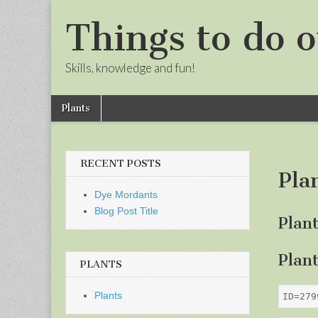
Things to do o
Skills, knowledge and fun!
Skip
Main
Plants
to
menu
Sub
content
menu
RECENT POSTS
Pla
Dye Mordants
Blog Post Title
Plan
Plan
PLANTS
Plants
ID=279