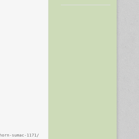
orn-sumac-1171/
