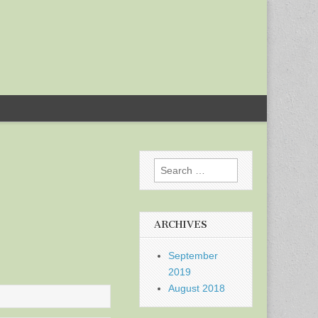
Search
for:
ARCHIVES
September
2019
August 2018