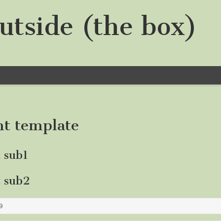
utside (the box)
nt template
t sub1
t sub2
9