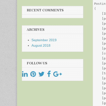
Postin
(

RECENT COMMENTS
    [I
    [p
    [p
    [p
ARCHIVES
    [p
    [p
September 2019
    [p
August 2018
    [p
    [c
    [p
FOLLOW US
    [p
    [p
    [t
    [p
    [p
    [p
    [p
    [p
    [g