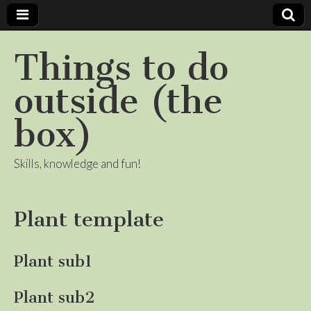
Things to do
outside (the
box)
Skills, knowledge and fun!
Plant template
Plant sub1
Plant sub2