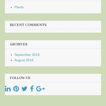
Plants
RECENT COMMENTS
ARCHIVES
September 2019
August 2018
FOLLOW US