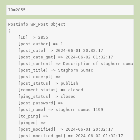
ID=2855
Postinfo=WP_Post Object

(

    [ID] => 2855

    [post_author] => 1

    [post_date] => 2024-06-01 20:32:17

    [post_date_gmt] => 2024-06-02 01:32:17

    [post_content] => Description of staghorn-sumac

    [post_title] => Staghorn Sumac

    [post_excerpt] => 

    [post_status] => publish

    [comment_status] => closed

    [ping_status] => closed

    [post_password] => 

    [post_name] => staghorn-sumac-1199

    [to_ping] => 

    [pinged] => 

    [post_modified] => 2024-06-01 20:32:17

    [post_modified_gmt] => 2024-06-02 01:32:17
