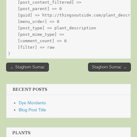
    [post_content_filtered] => 

    [post_parent] => 0

    [guid] => http://thingsoutside.com/plant_descript
    [menu_order] => 0

    [post_type] => plant_description

    [post_mime_type] => 

    [comment_count] => 0

    [filter] => raw

Post
← Staghorn Sumac
Staghorn Sumac →
navigation
RECENT POSTS
Dye Mordants
Blog Post Title
PLANTS