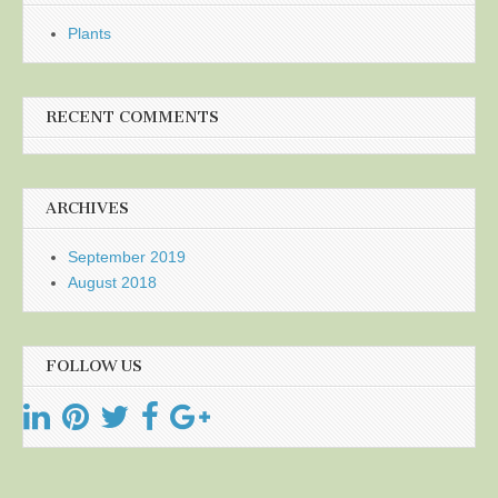
Plants
RECENT COMMENTS
ARCHIVES
September 2019
August 2018
FOLLOW US