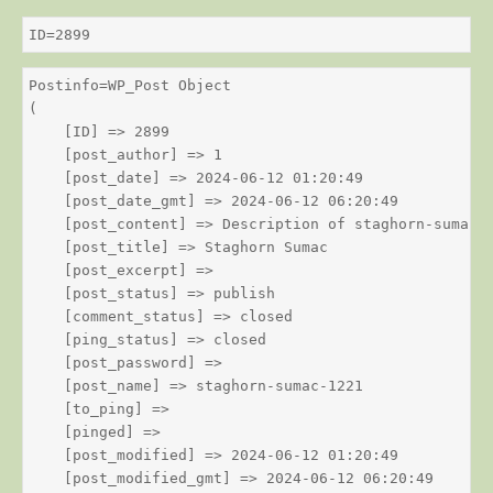
ID=2899
Postinfo=WP_Post Object

(

    [ID] => 2899

    [post_author] => 1

    [post_date] => 2024-06-12 01:20:49

    [post_date_gmt] => 2024-06-12 06:20:49

    [post_content] => Description of staghorn-sumac

    [post_title] => Staghorn Sumac

    [post_excerpt] => 

    [post_status] => publish

    [comment_status] => closed

    [ping_status] => closed

    [post_password] => 

    [post_name] => staghorn-sumac-1221

    [to_ping] => 

    [pinged] => 

    [post_modified] => 2024-06-12 01:20:49

    [post_modified_gmt] => 2024-06-12 06:20:49
