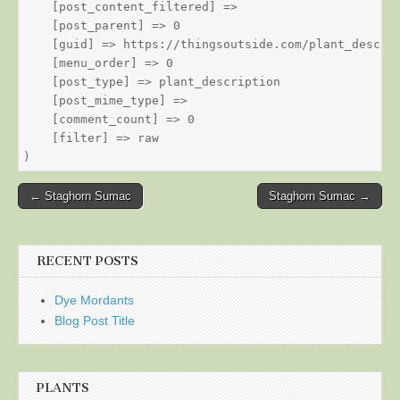
    [post_content_filtered] => 

    [post_parent] => 0

    [guid] => https://thingsoutside.com/plant_descrip
    [menu_order] => 0

    [post_type] => plant_description

    [post_mime_type] => 

    [comment_count] => 0

    [filter] => raw

Post
← Staghorn Sumac
Staghorn Sumac →
navigation
RECENT POSTS
Dye Mordants
Blog Post Title
PLANTS