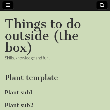
Things to do
outside (the
box)
Skills, knowledge and fun!
Plant template
Plant sub1
Plant sub2