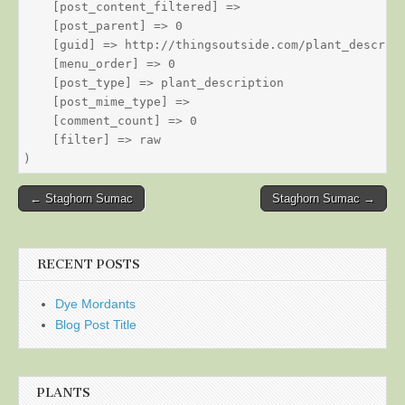
    [post_content_filtered] => 

    [post_parent] => 0

    [guid] => http://thingsoutside.com/plant_descript
    [menu_order] => 0

    [post_type] => plant_description

    [post_mime_type] => 

    [comment_count] => 0

    [filter] => raw

Post
← Staghorn Sumac
Staghorn Sumac →
navigation
RECENT POSTS
Dye Mordants
Blog Post Title
PLANTS