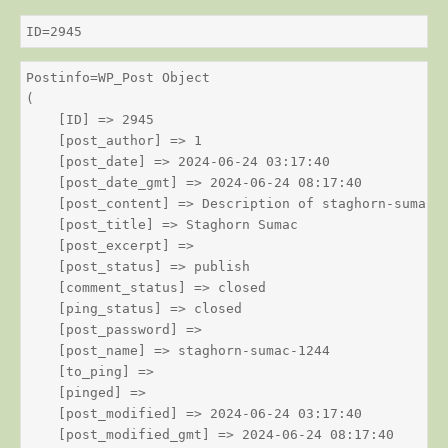
ID=2945
Postinfo=WP_Post Object

(

    [ID] => 2945

    [post_author] => 1

    [post_date] => 2024-06-24 03:17:40

    [post_date_gmt] => 2024-06-24 08:17:40

    [post_content] => Description of staghorn-sumac

    [post_title] => Staghorn Sumac

    [post_excerpt] => 

    [post_status] => publish

    [comment_status] => closed

    [ping_status] => closed

    [post_password] => 

    [post_name] => staghorn-sumac-1244

    [to_ping] => 

    [pinged] => 

    [post_modified] => 2024-06-24 03:17:40

    [post_modified_gmt] => 2024-06-24 08:17:40
