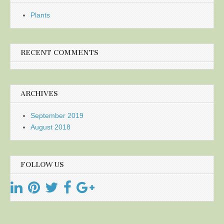
Plants
RECENT COMMENTS
ARCHIVES
September 2019
August 2018
FOLLOW US