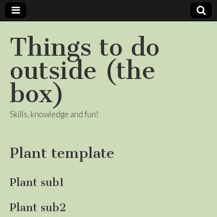
Things to do
outside (the
box)
Skills, knowledge and fun!
Plant template
Plant sub1
Plant sub2