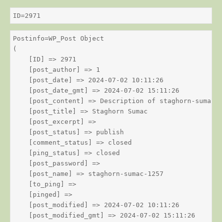
ID=2971
Postinfo=WP_Post Object

(

    [ID] => 2971

    [post_author] => 1

    [post_date] => 2024-07-02 10:11:26

    [post_date_gmt] => 2024-07-02 15:11:26

    [post_content] => Description of staghorn-sumac

    [post_title] => Staghorn Sumac

    [post_excerpt] => 

    [post_status] => publish

    [comment_status] => closed

    [ping_status] => closed

    [post_password] => 

    [post_name] => staghorn-sumac-1257

    [to_ping] => 

    [pinged] => 

    [post_modified] => 2024-07-02 10:11:26

    [post_modified_gmt] => 2024-07-02 15:11:26
