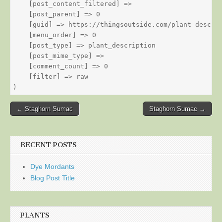
    [post_content_filtered] => 

    [post_parent] => 0

    [guid] => https://thingsoutside.com/plant_descrip
    [menu_order] => 0

    [post_type] => plant_description

    [post_mime_type] => 

    [comment_count] => 0

    [filter] => raw

Post
← Staghorn Sumac
Staghorn Sumac →
navigation
RECENT POSTS
Dye Mordants
Blog Post Title
PLANTS