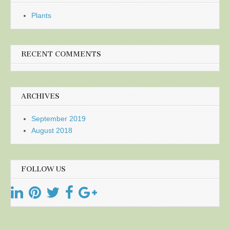
Plants
RECENT COMMENTS
ARCHIVES
September 2019
August 2018
FOLLOW US