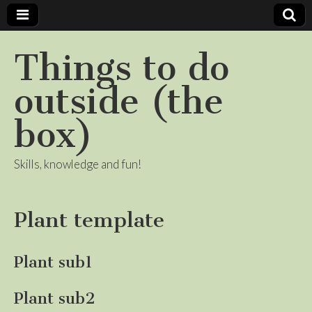
Things to do
outside (the
box)
Skills, knowledge and fun!
Plant template
Plant sub1
Plant sub2