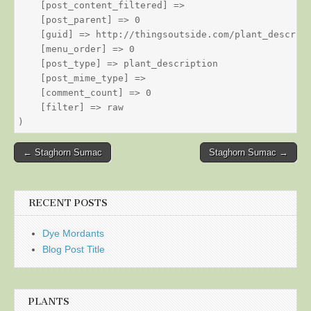
    [post_content_filtered] => 

    [post_parent] => 0

    [guid] => http://thingsoutside.com/plant_descript
    [menu_order] => 0

    [post_type] => plant_description

    [post_mime_type] => 

    [comment_count] => 0

    [filter] => raw

Post
← Staghorn Sumac
Staghorn Sumac →
navigation
RECENT POSTS
Dye Mordants
Blog Post Title
PLANTS