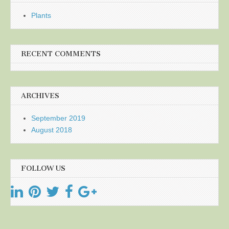
Plants
RECENT COMMENTS
ARCHIVES
September 2019
August 2018
FOLLOW US