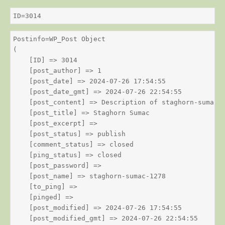
ID=3014
Postinfo=WP_Post Object

(

    [ID] => 3014

    [post_author] => 1

    [post_date] => 2024-07-26 17:54:55

    [post_date_gmt] => 2024-07-26 22:54:55

    [post_content] => Description of staghorn-sumac

    [post_title] => Staghorn Sumac

    [post_excerpt] => 

    [post_status] => publish

    [comment_status] => closed

    [ping_status] => closed

    [post_password] => 

    [post_name] => staghorn-sumac-1278

    [to_ping] => 

    [pinged] => 

    [post_modified] => 2024-07-26 17:54:55

    [post_modified_gmt] => 2024-07-26 22:54:55
