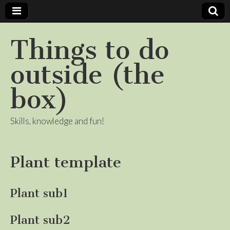
Things to do
outside (the
box)
Skills, knowledge and fun!
Plant template
Plant sub1
Plant sub2