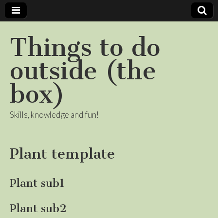
Things to do
outside (the
box)
Skills, knowledge and fun!
Plant template
Plant sub1
Plant sub2