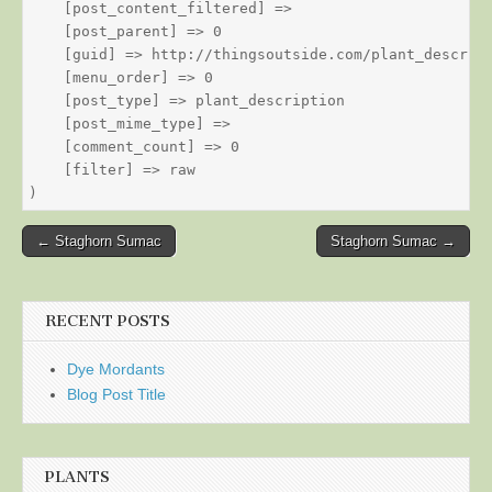
    [post_content_filtered] => 

    [post_parent] => 0

    [guid] => http://thingsoutside.com/plant_descript
    [menu_order] => 0

    [post_type] => plant_description

    [post_mime_type] => 

    [comment_count] => 0

    [filter] => raw

Post
← Staghorn Sumac
Staghorn Sumac →
navigation
RECENT POSTS
Dye Mordants
Blog Post Title
PLANTS