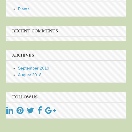
Plants
RECENT COMMENTS
ARCHIVES
September 2019
August 2018
FOLLOW US