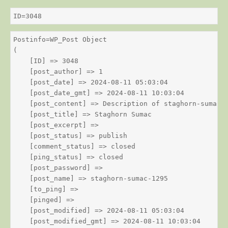
ID=3048
Postinfo=WP_Post Object

(

    [ID] => 3048

    [post_author] => 1

    [post_date] => 2024-08-11 05:03:04

    [post_date_gmt] => 2024-08-11 10:03:04

    [post_content] => Description of staghorn-sumac

    [post_title] => Staghorn Sumac

    [post_excerpt] => 

    [post_status] => publish

    [comment_status] => closed

    [ping_status] => closed

    [post_password] => 

    [post_name] => staghorn-sumac-1295

    [to_ping] => 

    [pinged] => 

    [post_modified] => 2024-08-11 05:03:04

    [post_modified_gmt] => 2024-08-11 10:03:04
