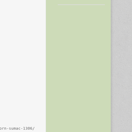
rn-sumac-1306/
