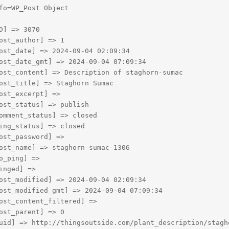
fo=WP_Post Object

D] => 3070

ost_author] => 1

ost_date] => 2024-09-04 02:09:34

ost_date_gmt] => 2024-09-04 07:09:34

ost_content] => Description of staghorn-sumac

ost_title] => Staghorn Sumac

ost_excerpt] => 

ost_status] => publish

omment_status] => closed

ing_status] => closed

ost_password] => 

ost_name] => staghorn-sumac-1306

o_ping] => 

inged] => 

ost_modified] => 2024-09-04 02:09:34

ost_modified_gmt] => 2024-09-04 07:09:34

ost_content_filtered] => 

ost_parent] => 0

uid] => http://thingsoutside.com/plant_description/stagho