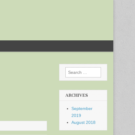
Search
for:
ARCHIVES
September
2019
August 2018