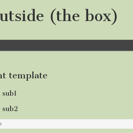
utside (the box)
nt template
t sub1
t sub2
0