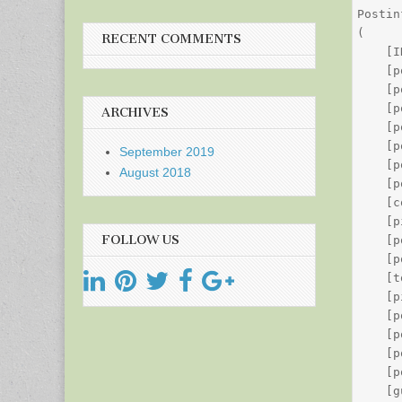
Postin
(

RECENT COMMENTS
    [I
    [p
    [p
    [p
ARCHIVES
    [p
    [p
September 2019
    [p
August 2018
    [p
    [c
    [p
FOLLOW US
    [p
    [p
    [t
    [p
    [p
    [p
    [p
    [p
    [g