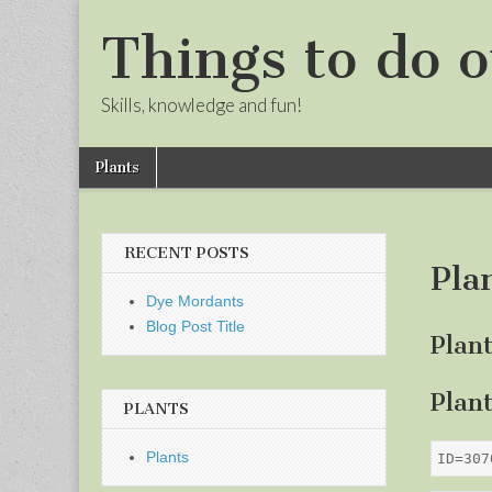
Things to do o
Skills, knowledge and fun!
Skip
Main
Plants
to
menu
Sub
content
menu
RECENT POSTS
Pla
Dye Mordants
Blog Post Title
Plan
Plan
PLANTS
Plants
ID=307