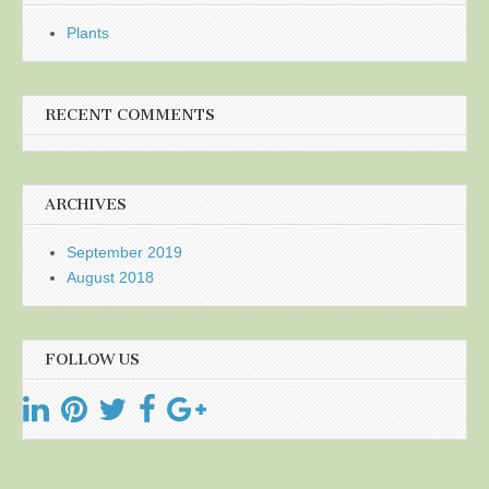
Plants
RECENT COMMENTS
ARCHIVES
September 2019
August 2018
FOLLOW US