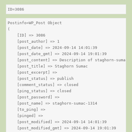
ID=3086
Postinfo=WP_Post Object

(

    [ID] => 3086

    [post_author] => 1

    [post_date] => 2024-09-14 14:01:39

    [post_date_gmt] => 2024-09-14 19:01:39

    [post_content] => Description of staghorn-sumac

    [post_title] => Staghorn Sumac

    [post_excerpt] => 

    [post_status] => publish

    [comment_status] => closed

    [ping_status] => closed

    [post_password] => 

    [post_name] => staghorn-sumac-1314

    [to_ping] => 

    [pinged] => 

    [post_modified] => 2024-09-14 14:01:39

    [post_modified_gmt] => 2024-09-14 19:01:39
