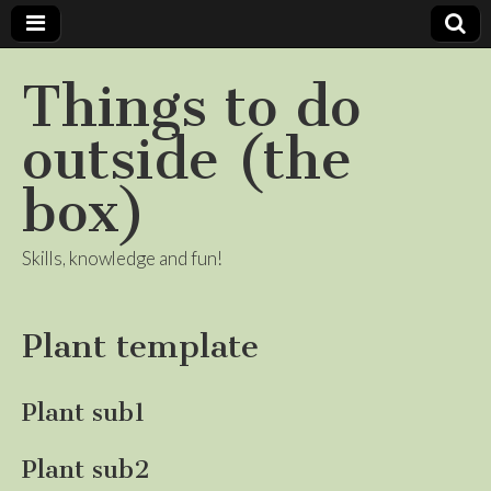
Things to do
outside (the
box)
Skills, knowledge and fun!
Plant template
Plant sub1
Plant sub2