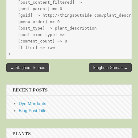
    [post_content_filtered] => 

    [post_parent] => 0

    [guid] => http://thingsoutside.com/plant_descript
    [menu_order] => 0

    [post_type] => plant_description

    [post_mime_type] => 

    [comment_count] => 0

    [filter] => raw

Post
← Staghorn Sumac
Staghorn Sumac →
navigation
RECENT POSTS
Dye Mordants
Blog Post Title
PLANTS