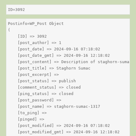
ID=3092
Postinfo=WP_Post Object

(

    [ID] => 3092

    [post_author] => 1

    [post_date] => 2024-09-16 07:18:02

    [post_date_gmt] => 2024-09-16 12:18:02

    [post_content] => Description of staghorn-sumac

    [post_title] => Staghorn Sumac

    [post_excerpt] => 

    [post_status] => publish

    [comment_status] => closed

    [ping_status] => closed

    [post_password] => 

    [post_name] => staghorn-sumac-1317

    [to_ping] => 

    [pinged] => 

    [post_modified] => 2024-09-16 07:18:02

    [post_modified_gmt] => 2024-09-16 12:18:02
