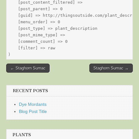
    [post_content_filtered] => 

    [post_parent] => 0

    [guid] => http://thingsoutside.com/plant_descript
    [menu_order] => 0

    [post_type] => plant_description

    [post_mime_type] => 

    [comment_count] => 0

    [filter] => raw

Post
← Staghorn Sumac
Staghorn Sumac →
navigation
RECENT POSTS
Dye Mordants
Blog Post Title
PLANTS