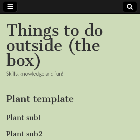
Things to do
outside (the
box)
Skills, knowledge and fun!
Plant template
Plant sub1
Plant sub2