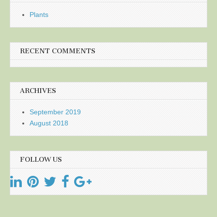
Plants
RECENT COMMENTS
ARCHIVES
September 2019
August 2018
FOLLOW US