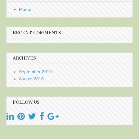
Plants
RECENT COMMENTS
ARCHIVES
September 2019
August 2018
FOLLOW US