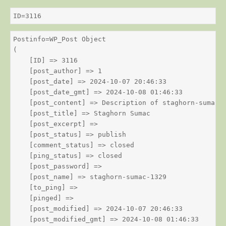
ID=3116
Postinfo=WP_Post Object

(

    [ID] => 3116

    [post_author] => 1

    [post_date] => 2024-10-07 20:46:33

    [post_date_gmt] => 2024-10-08 01:46:33

    [post_content] => Description of staghorn-sumac

    [post_title] => Staghorn Sumac

    [post_excerpt] => 

    [post_status] => publish

    [comment_status] => closed

    [ping_status] => closed

    [post_password] => 

    [post_name] => staghorn-sumac-1329

    [to_ping] => 

    [pinged] => 

    [post_modified] => 2024-10-07 20:46:33

    [post_modified_gmt] => 2024-10-08 01:46:33
