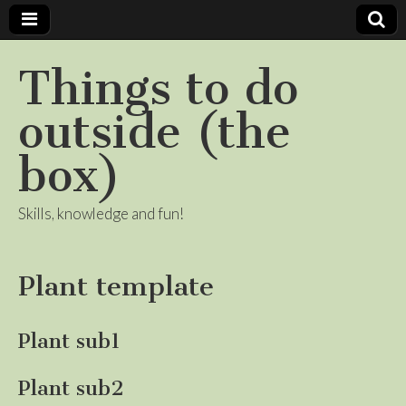
Things to do
outside (the
box)
Skills, knowledge and fun!
Plant template
Plant sub1
Plant sub2