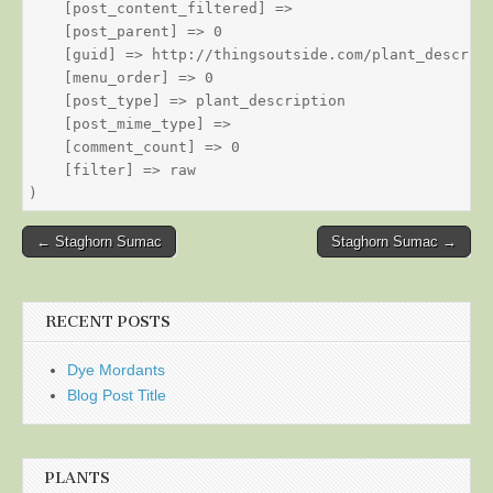
    [post_content_filtered] => 

    [post_parent] => 0

    [guid] => http://thingsoutside.com/plant_descript
    [menu_order] => 0

    [post_type] => plant_description

    [post_mime_type] => 

    [comment_count] => 0

    [filter] => raw

Post
← Staghorn Sumac
Staghorn Sumac →
navigation
RECENT POSTS
Dye Mordants
Blog Post Title
PLANTS