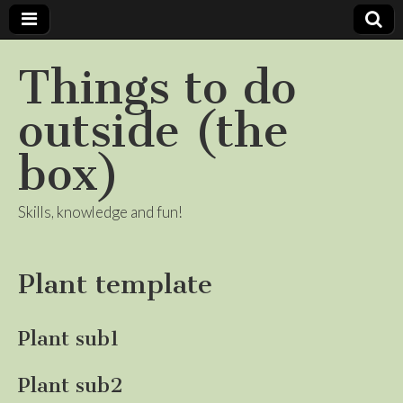
Things to do
outside (the
box)
Skills, knowledge and fun!
Plant template
Plant sub1
Plant sub2