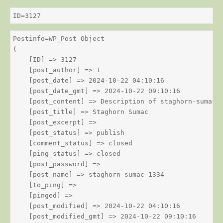
ID=3127
Postinfo=WP_Post Object

(

    [ID] => 3127

    [post_author] => 1

    [post_date] => 2024-10-22 04:10:16

    [post_date_gmt] => 2024-10-22 09:10:16

    [post_content] => Description of staghorn-sumac

    [post_title] => Staghorn Sumac

    [post_excerpt] => 

    [post_status] => publish

    [comment_status] => closed

    [ping_status] => closed

    [post_password] => 

    [post_name] => staghorn-sumac-1334

    [to_ping] => 

    [pinged] => 

    [post_modified] => 2024-10-22 04:10:16

    [post_modified_gmt] => 2024-10-22 09:10:16
