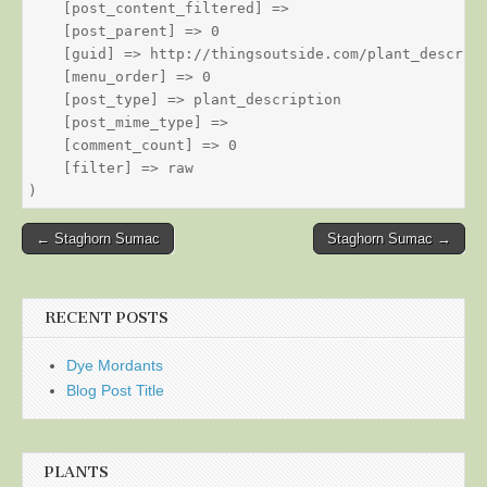
    [post_content_filtered] => 

    [post_parent] => 0

    [guid] => http://thingsoutside.com/plant_descript
    [menu_order] => 0

    [post_type] => plant_description

    [post_mime_type] => 

    [comment_count] => 0

    [filter] => raw

Post
← Staghorn Sumac
Staghorn Sumac →
navigation
RECENT POSTS
Dye Mordants
Blog Post Title
PLANTS