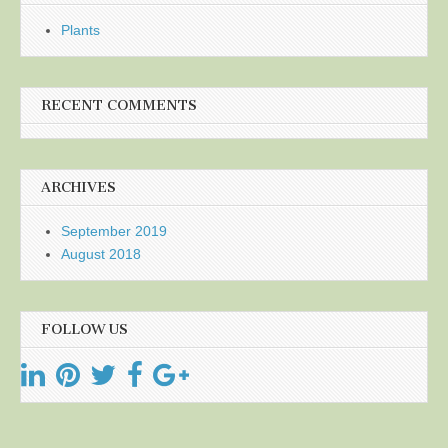
Plants
RECENT COMMENTS
ARCHIVES
September 2019
August 2018
FOLLOW US