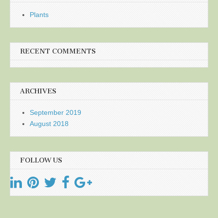
Plants
RECENT COMMENTS
ARCHIVES
September 2019
August 2018
FOLLOW US