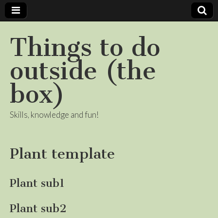
Things to do
outside (the
box)
Skills, knowledge and fun!
Plant template
Plant sub1
Plant sub2