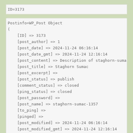
ID=3173
Postinfo=WP_Post Object

(

    [ID] => 3173

    [post_author] => 1

    [post_date] => 2024-11-24 06:16:14

    [post_date_gmt] => 2024-11-24 12:16:14

    [post_content] => Description of staghorn-sumac

    [post_title] => Staghorn Sumac

    [post_excerpt] => 

    [post_status] => publish

    [comment_status] => closed

    [ping_status] => closed

    [post_password] => 

    [post_name] => staghorn-sumac-1357

    [to_ping] => 

    [pinged] => 

    [post_modified] => 2024-11-24 06:16:14

    [post_modified_gmt] => 2024-11-24 12:16:14
