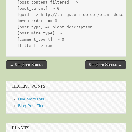
    [post_content_filtered] => 

    [post_parent] => 0

    [guid] => http://thingsoutside.com/plant_descript
    [menu_order] => 0

    [post_type] => plant_description

    [post_mime_type] => 

    [comment_count] => 0

    [filter] => raw

Post
← Staghorn Sumac
Staghorn Sumac →
navigation
RECENT POSTS
Dye Mordants
Blog Post Title
PLANTS