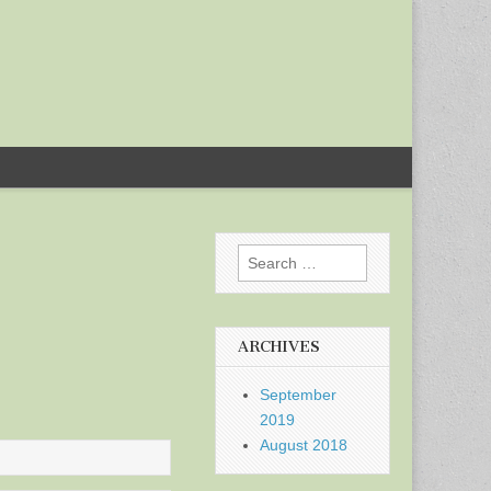
Search
for:
ARCHIVES
September
2019
August 2018