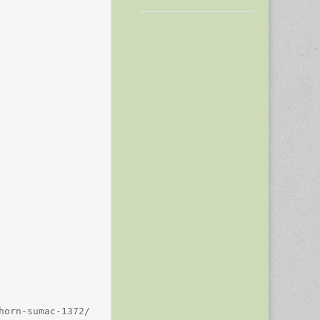
orn-sumac-1372/
