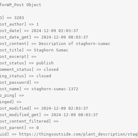
fo=WP_Post Object

D] => 3203

ost_author] => 1

ost_date] => 2024-12-09 02:03:37

ost_date_gmt] => 2024-12-09 08:03:37

ost_content] => Description of staghorn-sumac

ost_title] => Staghorn Sumac

ost_excerpt] => 

ost_status] => publish

omment_status] => closed

ing_status] => closed

ost_password] => 

ost_name] => staghorn-sumac-1372

o_ping] => 

inged] => 

ost_modified] => 2024-12-09 02:03:37

ost_modified_gmt] => 2024-12-09 08:03:37

ost_content_filtered] => 

ost_parent] => 0

uid] => https://thingsoutside.com/plant_description/stagh