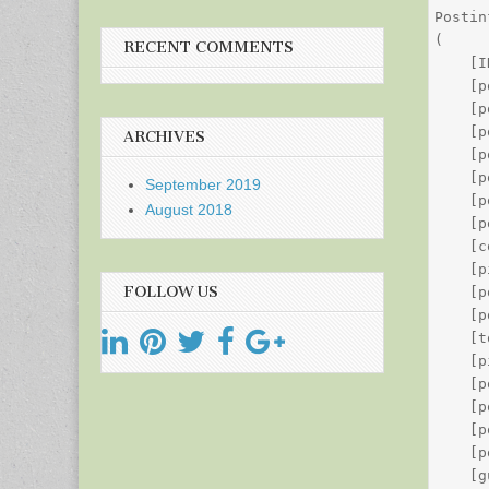
Postin
(

RECENT COMMENTS
    [I
    [p
    [p
    [p
ARCHIVES
    [p
    [p
September 2019
    [p
August 2018
    [p
    [c
    [p
FOLLOW US
    [p
    [p
    [t
    [p
    [p
    [p
    [p
    [p
    [g