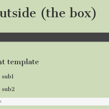
utside (the box)
nt template
t sub1
t sub2
3