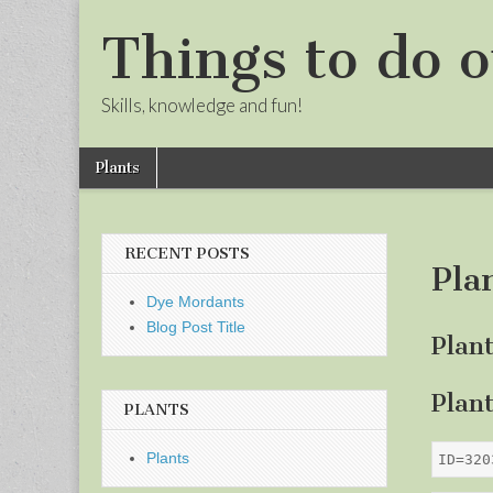
Things to do o
Skills, knowledge and fun!
Skip
Main
Plants
to
menu
Sub
content
menu
RECENT POSTS
Pla
Dye Mordants
Blog Post Title
Plan
Plan
PLANTS
Plants
ID=320